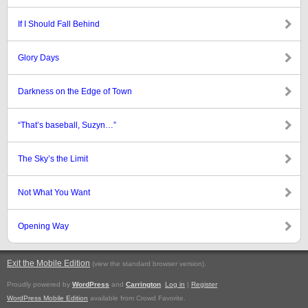
If I Should Fall Behind
Glory Days
Darkness on the Edge of Town
“That’s baseball, Suzyn…”
The Sky’s the Limit
Not What You Want
Opening Way
Exit the Mobile Edition
.
(view the standard browser version)
Proudly powered by
WordPress
and
Carrington
.
Log in
|
Register
WordPress Mobile Edition
available from Crowd Favorite.