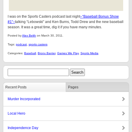
I was on the Sports Casters podcast last night
–“Baseball Bonus Show
#1”–
talking “Lebowski” and Ken Burns, Todd Drew and the new baseball
season. It was a great time, dig it if you have many minutes.
Posted by
Alex Belth
on March 30, 2011.
Tags:
podcast
,
sports casters
Categories:
Baseball
,
Bronx Banter
,
Games We Play
,
Sports Media
Recent Posts
Pages
Murder Incorporated
Local Hero
Independence Day