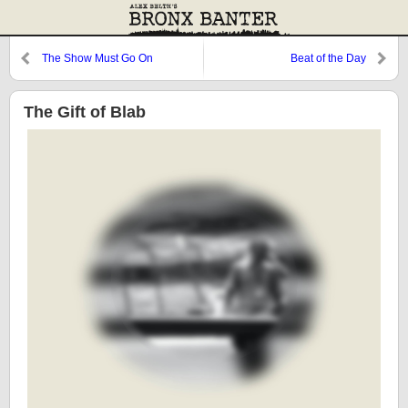
The Show Must Go On
Beat of the Day
The Gift of Blab