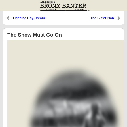
Opening Day Dream
The Gift of Blab
The Show Must Go On