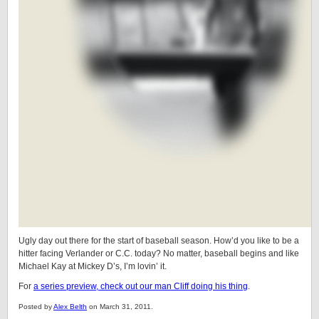
Ugly day out there for the start of baseball season. How’d you like to be a
hitter facing Verlander or C.C. today? No matter, baseball begins and like
Michael Kay at Mickey D’s, I’m lovin’ it.
For
a series preview, check out our man Cliff doing his thing
.
Posted by
Alex Belth
on March 31, 2011.