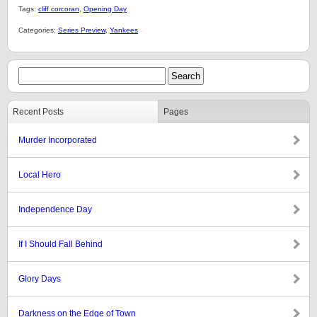
Tags:
cliff corcoran
,
Opening Day
Categories:
Series Preview
,
Yankees
Recent Posts
Pages
Murder Incorporated
Local Hero
Independence Day
If I Should Fall Behind
Glory Days
Darkness on the Edge of Town