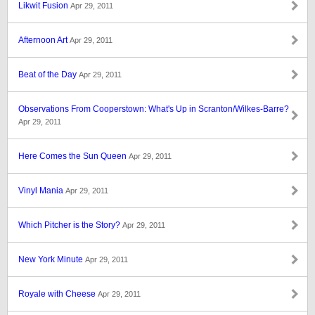
Likwit Fusion
Apr 29, 2011
Afternoon Art
Apr 29, 2011
Beat of the Day
Apr 29, 2011
Observations From Cooperstown: What's Up in Scranton/Wilkes-Barre?
Apr 29, 2011
Here Comes the Sun Queen
Apr 29, 2011
Vinyl Mania
Apr 29, 2011
Which Pitcher is the Story?
Apr 29, 2011
New York Minute
Apr 29, 2011
Royale with Cheese
Apr 29, 2011