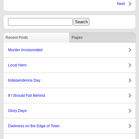
Next
Recent Posts
Pages
Murder Incorporated
Local Hero
Independence Day
If I Should Fall Behind
Glory Days
Darkness on the Edge of Town