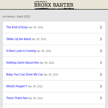
Archives: April 2011
The End of Easy
Apr 30, 2011
Strike Up the Band
Apr 30, 2011
A New Look is Coming
Apr 30, 2011
Nothing Semi-About Him
Apr 30, 2011
Baby You Can Drive My Car
Apr 30, 2011
What's Poppin'?
Apr 30, 2011
Them That's Not
Apr 29, 2011