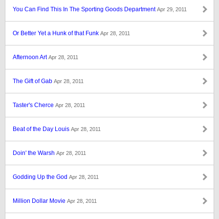
You Can Find This In The Sporting Goods Department
Apr 29, 2011
Or Better Yet a Hunk of that Funk
Apr 28, 2011
Afternoon Art
Apr 28, 2011
The Gift of Gab
Apr 28, 2011
Taster's Cherce
Apr 28, 2011
Beat of the Day Louis
Apr 28, 2011
Doin' the Warsh
Apr 28, 2011
Godding Up the God
Apr 28, 2011
Million Dollar Movie
Apr 28, 2011