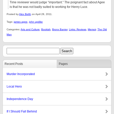
Time reviewer would judge “important.” The poignant fact about Agee
is that he was not badly suited to working for Henry Luce.
Posted by
Alex Belth
on April 28, 2011.
Tags:
james agee
,
john updike
Categories:
Arts and Culture
,
Bookish
,
Bronx Banter
,
Links: Reviews
,
Memoir
,
The Old
Man
Recent Posts
Pages
Murder Incorporated
Local Hero
Independence Day
If I Should Fall Behind