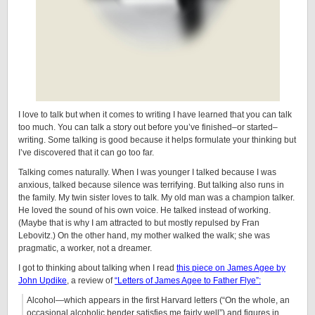
I love to talk but when it comes to writing I have learned that you can talk
too much. You can talk a story out before you’ve finished–or started–
writing. Some talking is good because it helps formulate your thinking but
I’ve discovered that it can go too far.
Talking comes naturally. When I was younger I talked because I was
anxious, talked because silence was terrifying. But talking also runs in
the family. My twin sister loves to talk. My old man was a champion talker.
He loved the sound of his own voice. He talked instead of working.
(Maybe that is why I am attracted to but mostly repulsed by Fran
Lebovitz.) On the other hand, my mother walked the walk; she was
pragmatic, a worker, not a dreamer.
I got to thinking about talking when I read
this piece on James Agee by
John Updike
, a review of
“Letters of James Agee to Father Flye”:
Alcohol—which appears in the first Harvard letters (“On the whole, an
occasional alcoholic bender satisfies me fairly well”) and figures in