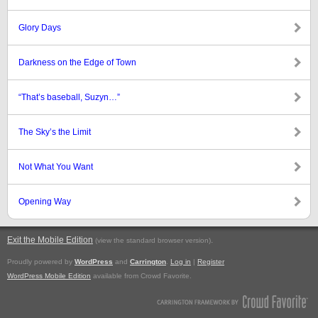
Glory Days
Darkness on the Edge of Town
“That’s baseball, Suzyn…”
The Sky’s the Limit
Not What You Want
Opening Way
Exit the Mobile Edition
.
(view the standard browser version)
Proudly powered by
WordPress
and
Carrington
.
Log in
|
Register
WordPress Mobile Edition
available from Crowd Favorite.