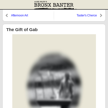
Afternoon Art
Taster's Cherce
The Gift of Gab