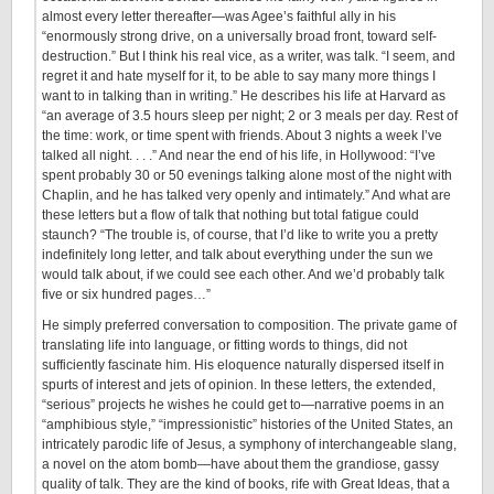
almost every letter thereafter—was Agee’s faithful ally in his
“enormously strong drive, on a universally broad front, toward self-
destruction.” But I think his real vice, as a writer, was talk. “I seem, and
regret it and hate myself for it, to be able to say many more things I
want to in talking than in writing.” He describes his life at Harvard as
“an average of 3.5 hours sleep per night; 2 or 3 meals per day. Rest of
the time: work, or time spent with friends. About 3 nights a week I’ve
talked all night. . . .” And near the end of his life, in Hollywood: “I’ve
spent probably 30 or 50 evenings talking alone most of the night with
Chaplin, and he has talked very openly and intimately.” And what are
these letters but a flow of talk that nothing but total fatigue could
staunch? “The trouble is, of course, that I’d like to write you a pretty
indefinitely long letter, and talk about everything under the sun we
would talk about, if we could see each other. And we’d probably talk
five or six hundred pages…”
He simply preferred conversation to composition. The private game of
translating life into language, or fitting words to things, did not
sufficiently fascinate him. His eloquence naturally dispersed itself in
spurts of interest and jets of opinion. In these letters, the extended,
“serious” projects he wishes he could get to—narrative poems in an
“amphibious style,” “impressionistic” histories of the United States, an
intricately parodic life of Jesus, a symphony of interchangeable slang,
a novel on the atom bomb—have about them the grandiose, gassy
quality of talk. They are the kind of books, rife with Great Ideas, that a