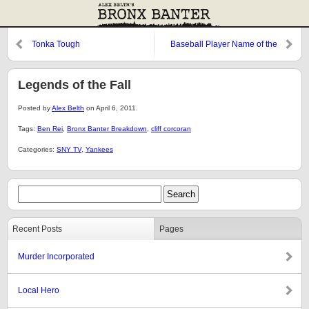
Tonka Tough
Baseball Player Name of the
Week
Legends of the Fall
Posted by
Alex Belth
on April 6, 2011.
Tags:
Ben Rei
,
Bronx Banter Breakdown
,
cliff corcoran
Categories:
SNY TV
,
Yankees
Recent Posts
Pages
Murder Incorporated
Local Hero