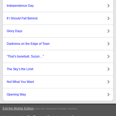
Independence Day
If I Should Fall Behind
Glory Days
Darkness on the Edge of Town
“That’s baseball, Suzyn…”
The Sky’s the Limit
Not What You Want
Opening Way
Exit the Mobile Edition
.
(view the standard browser version)