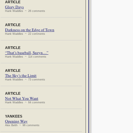
ARTICLE
Glory Days
Hank Waddles ~ 26 comments
ARTICLE
Darkness on the Edge of Town
Hank Waddles ~ 22 comments
ARTICLE
“That’s baseball, Suzyn…”
Hank Waddles ~ 114 comments
ARTICLE
The Sky’s the Limit
Hank Waddles ~ 73 comments
ARTICLE
Not What You Want
Hank Waddles ~ 64 comments
YANKEES
Opening Way
Alex Belth ~ 96 comments