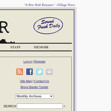
"A New York Treasure" --Village Voice
STAFF
MEMOIR
Log in
|
Register
Site Map
|
Contact Us
Bronx Banter Tumblr
SEARCH