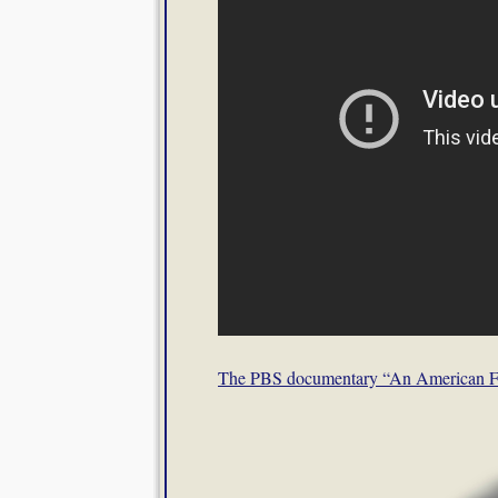
The PBS documentary “An American 