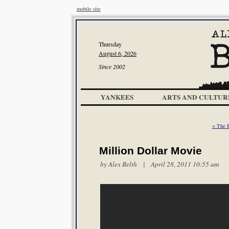
mobile site
Thursday
August 6, 2026
Since 2002
YANKEES
ARTS AND CULTUR
< The B
Million Dollar Movie
by
Alex Belth
| April 28, 2011 10:55 am