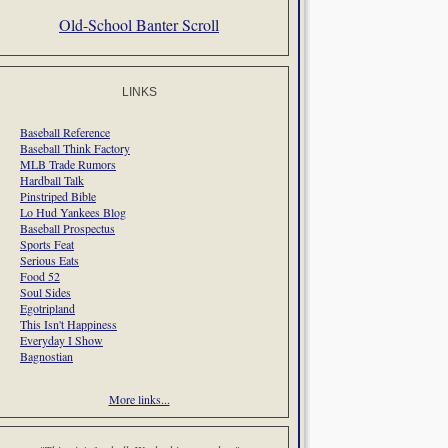
Old-School Banter Scroll
LINKS
Baseball Reference
Baseball Think Factory
MLB Trade Rumors
Hardball Talk
Pinstriped Bible
Lo Hud Yankees Blog
Baseball Prospectus
Sports Feat
Serious Eats
Food 52
Soul Sides
Egotripland
This Isn't Happiness
Everyday I Show
Bagnostian
More links...