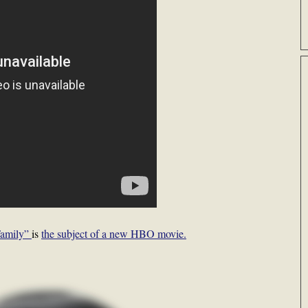
Family”
is
the subject of a new HBO movie.