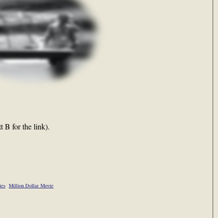
 B for the link).
ies
Million Dollar Movie