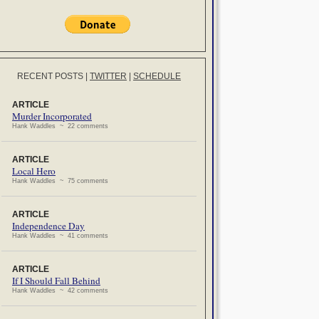
RECENT POSTS
|
TWITTER
|
SCHEDULE
ARTICLE
Murder Incorporated
Hank Waddles ~ 22 comments
ARTICLE
Local Hero
Hank Waddles ~ 75 comments
ARTICLE
Independence Day
Hank Waddles ~ 41 comments
ARTICLE
If I Should Fall Behind
Hank Waddles ~ 42 comments