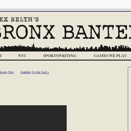
E
NYC
SPORTSWRITING
GAMES WE PLAY
eauty Part
Godding Up the God >