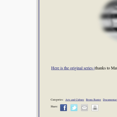
Here is the original series (
thanks to Matt
Categories:
Arts and Culture
Bronx Banter
Documentar
Share: