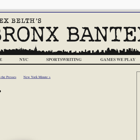
E
NYC
SPORTSWRITING
GAMES WE PLAY
 the Presses
New York Minute >
?