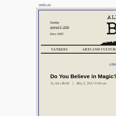
mobile site
Sunday
August 9, 2026
Since 2002
YANKEES
ARTS AND CULTUR
< Stop
Do You Believe in Magic
by
Alex Belth
| May 2, 2011 9:08 am