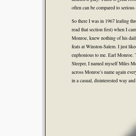
often can be compared to serious
So there I was in 1967 leafing thr
read that section first) when I c
Monroe, knew nothing of his daily
feats at Winston-Salem. I just like
euphonious to me. Earl Monroe. T
Sleeper, I named myself Miles Mo
across Monroe’s name again every 
in a casual, disinterested way and