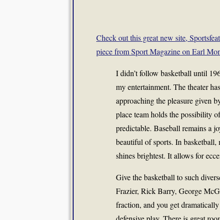
Check out this great new site, Sportsfea
piece from Sport Magazine on Earl M
I didn’t follow basketball until 1
my entertainment. The theater ha
approaching the pleasure given by
place team holds the possibility of
predictable. Baseball remains a j
beautiful of sports. In basketball,
shines brightest. It allows for ecce
Give the basketball to such diver
Frazier, Rick Barry, George McG
fraction, and you get dramatically 
defensive play. There is great roo