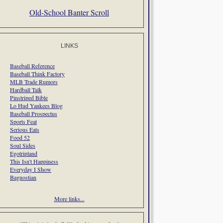
Old-School Banter Scroll
LINKS
Baseball Reference
Baseball Think Factory
MLB Trade Rumors
Hardball Talk
Pinstriped Bible
Lo Hud Yankees Blog
Baseball Prospectus
Sports Feat
Serious Eats
Food 52
Soul Sides
Egotripland
This Isn't Happiness
Everyday I Show
Bagnostian
More links...