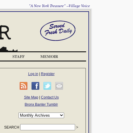
"A New York Treasure" --Village Voice
STAFF
MEMOIR
Log in
|
Register
Site Map
|
Contact Us
Bronx Banter Tumblr
SEARCH