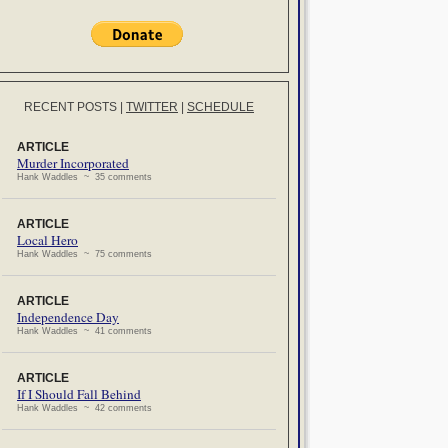
RECENT POSTS
|
TWITTER
|
SCHEDULE
ARTICLE
Murder Incorporated
Hank Waddles ~ 35 comments
ARTICLE
Local Hero
Hank Waddles ~ 75 comments
ARTICLE
Independence Day
Hank Waddles ~ 41 comments
ARTICLE
If I Should Fall Behind
Hank Waddles ~ 42 comments