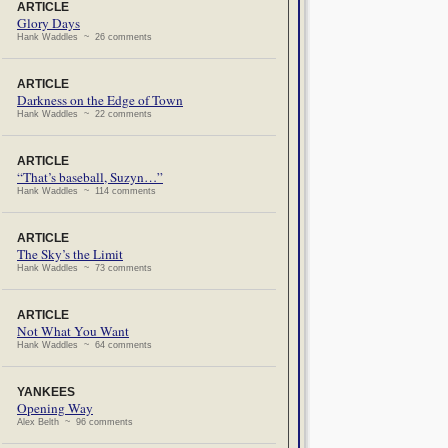
ARTICLE
Glory Days
Hank Waddles ~ 26 comments
ARTICLE
Darkness on the Edge of Town
Hank Waddles ~ 22 comments
ARTICLE
“That’s baseball, Suzyn…”
Hank Waddles ~ 114 comments
ARTICLE
The Sky’s the Limit
Hank Waddles ~ 73 comments
ARTICLE
Not What You Want
Hank Waddles ~ 64 comments
YANKEES
Opening Way
Alex Belth ~ 96 comments