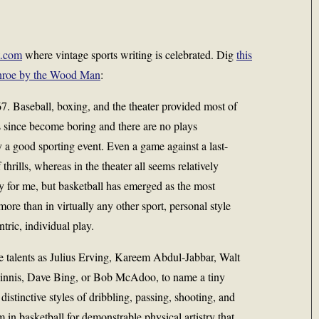
t.com
where vintage sports writing is celebrated. Dig
this
onroe by the Wood Man
:
967. Baseball, boxing, and the theater provided most of
s since become boring and there are no plays
 a good sporting event. Even a game against a last-
 thrills, whereas in the theater all seems relatively
oy for me, but basketball has emerged as the most
 more than in virtually any other sport, personal style
ntric, individual play.
se talents as Julius Erving, Kareem Abdul-Jabbar, Walt
innis, Dave Bing, or Bob McAdoo, to name a tiny
distinctive styles of dribbling, passing, shooting, and
m in basketball for demonstrable physical artistry that