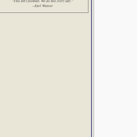
"This ain't football. We do this every day."
--Earl Weaver