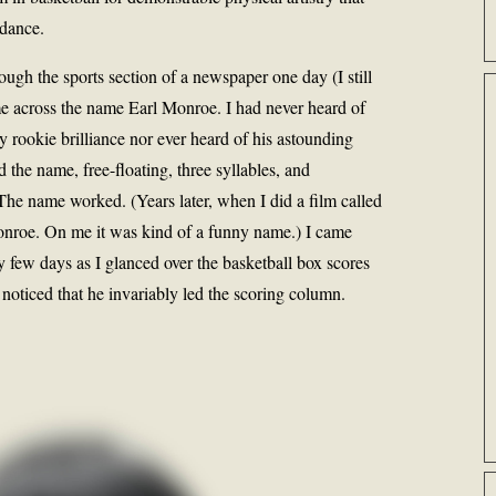
 dance.
ough the sports section of a newspaper one day (I still
ame across the name Earl Monroe. I had never heard of
 rookie brilliance nor ever heard of his astounding
d the name, free-floating, three syllables, and
he name worked. (Years later, when I did a film called
nroe. On me it was kind of a funny name.) I came
few days as I glanced over the basketball box scores
 noticed that he invariably led the scoring column.