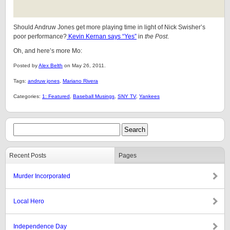
Should Andruw Jones get more playing time in light of Nick Swisher’s
poor performance?
Kevin Kernan says “Yes”
in
the Post
.
Oh, and here’s more Mo:
Posted by
Alex Belth
on May 26, 2011.
Tags:
andruw jones
,
Mariano Rivera
Categories:
1: Featured
,
Baseball Musings
,
SNY TV
,
Yankees
Recent Posts
Pages
Murder Incorporated
Local Hero
Independence Day