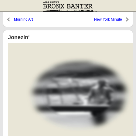
Morning Art
New York Minute
Jonezin'