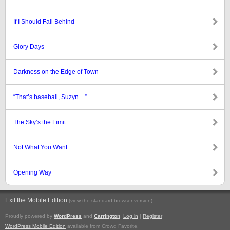
If I Should Fall Behind
Glory Days
Darkness on the Edge of Town
“That’s baseball, Suzyn…”
The Sky’s the Limit
Not What You Want
Opening Way
Exit the Mobile Edition
.
(view the standard browser version)
Proudly powered by
WordPress
and
Carrington
.
Log in
|
Register
WordPress Mobile Edition
available from Crowd Favorite.