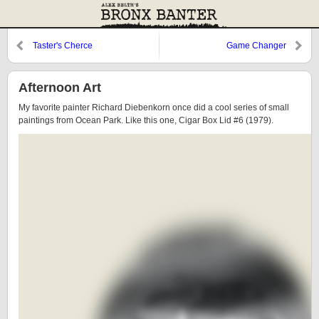
Taster's Cherce
Game Changer
Afternoon Art
My favorite painter Richard Diebenkorn once did a cool series of small
paintings from Ocean Park. Like this one, Cigar Box Lid #6 (1979).