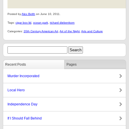
Posted by
Alex Belth
on June 10, 2011.
Tags:
cigar box lid
,
ocean park
,
richard diebenkorn
Categories:
20th Century American Art
,
Art of the Night
,
Arts and Culture
Recent Posts
Pages
Murder Incorporated
Local Hero
Independence Day
If I Should Fall Behind