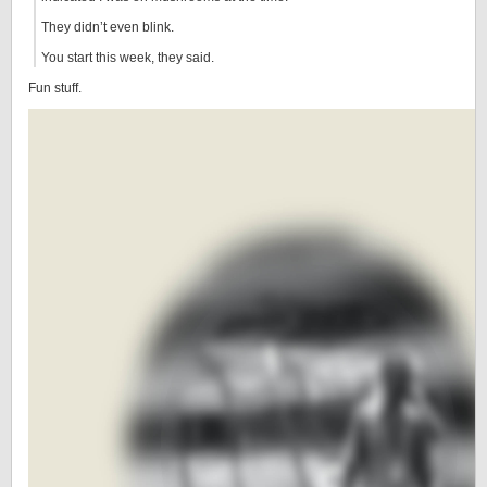
They didn’t even blink.
You start this week, they said.
Fun stuff.