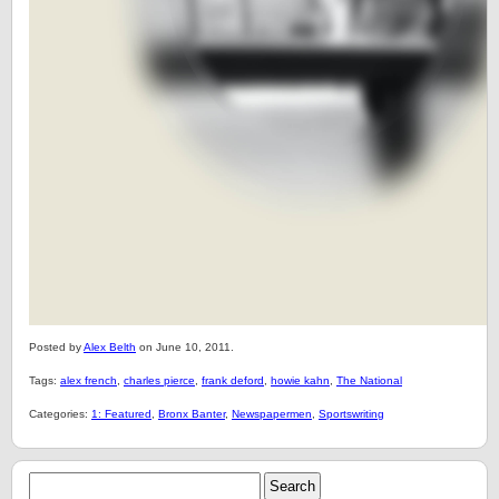
Posted by
Alex Belth
on June 10, 2011.
Tags:
alex french
,
charles pierce
,
frank deford
,
howie kahn
,
The National
Categories:
1: Featured
,
Bronx Banter
,
Newspapermen
,
Sportswriting