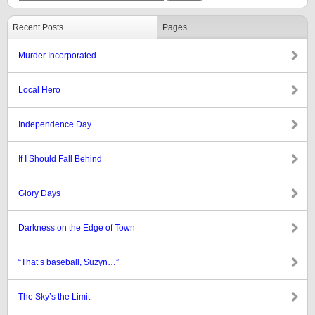
Recent Posts
Pages
Murder Incorporated
Local Hero
Independence Day
If I Should Fall Behind
Glory Days
Darkness on the Edge of Town
“That’s baseball, Suzyn…”
The Sky’s the Limit