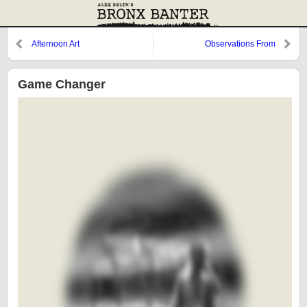
Afternoon Art
Observations From
Cooperstown: Replacing Joba,
Cervelli, and The Gray Fox
Game Changer