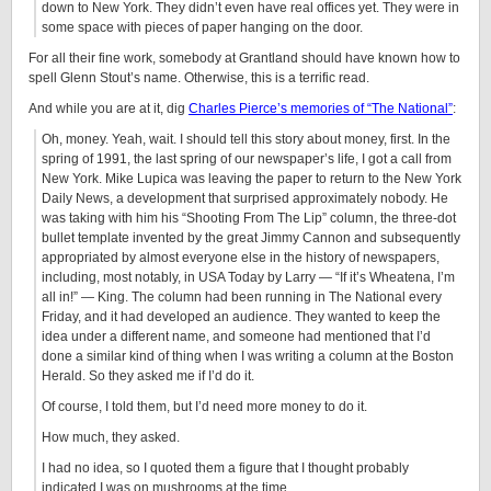
down to New York. They didn’t even have real offices yet. They were in
some space with pieces of paper hanging on the door.
For all their fine work, somebody at Grantland should have known how to
spell Glenn Stout’s name. Otherwise, this is a terrific read.
And while you are at it, dig
Charles Pierce’s memories of “The National”
:
Oh, money. Yeah, wait. I should tell this story about money, first. In the
spring of 1991, the last spring of our newspaper’s life, I got a call from
New York. Mike Lupica was leaving the paper to return to the New York
Daily News, a development that surprised approximately nobody. He
was taking with him his “Shooting From The Lip” column, the three-dot
bullet template invented by the great Jimmy Cannon and subsequently
appropriated by almost everyone else in the history of newspapers,
including, most notably, in USA Today by Larry — “If it’s Wheatena, I’m
all in!” — King. The column had been running in The National every
Friday, and it had developed an audience. They wanted to keep the
idea under a different name, and someone had mentioned that I’d
done a similar kind of thing when I was writing a column at the Boston
Herald. So they asked me if I’d do it.
Of course, I told them, but I’d need more money to do it.
How much, they asked.
I had no idea, so I quoted them a figure that I thought probably
indicated I was on mushrooms at the time.