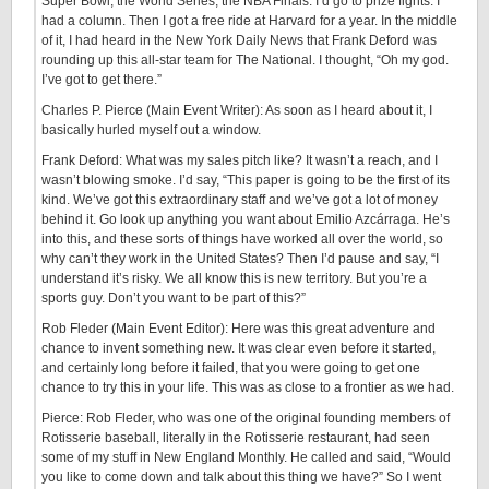
Super Bowl, the World Series, the NBA Finals. I’d go to prize fights. I
had a column. Then I got a free ride at Harvard for a year. In the middle
of it, I had heard in the New York Daily News that Frank Deford was
rounding up this all-star team for The National. I thought, “Oh my god.
I’ve got to get there.”
Charles P. Pierce (Main Event Writer): As soon as I heard about it, I
basically hurled myself out a window.
Frank Deford: What was my sales pitch like? It wasn’t a reach, and I
wasn’t blowing smoke. I’d say, “This paper is going to be the first of its
kind. We’ve got this extraordinary staff and we’ve got a lot of money
behind it. Go look up anything you want about Emilio Azcárraga. He’s
into this, and these sorts of things have worked all over the world, so
why can’t they work in the United States? Then I’d pause and say, “I
understand it’s risky. We all know this is new territory. But you’re a
sports guy. Don’t you want to be part of this?”
Rob Fleder (Main Event Editor): Here was this great adventure and
chance to invent something new. It was clear even before it started,
and certainly long before it failed, that you were going to get one
chance to try this in your life. This was as close to a frontier as we had.
Pierce: Rob Fleder, who was one of the original founding members of
Rotisserie baseball, literally in the Rotisserie restaurant, had seen
some of my stuff in New England Monthly. He called and said, “Would
you like to come down and talk about this thing we have?” So I went