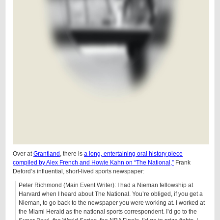
Over at
Grantland
, there is
a long, entertaining oral history piece
compiled by Alex French and Howie Kahn on “The National,”
Frank
Deford’s influential, short-lived sports newspaper:
Peter Richmond (Main Event Writer): I had a Nieman fellowship at
Harvard when I heard about The National. You’re obliged, if you get a
Nieman, to go back to the newspaper you were working at. I worked at
the Miami Herald as the national sports correspondent. I’d go to the