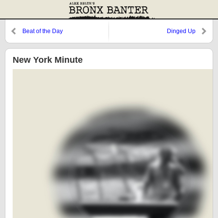
Beat of the Day
Dinged Up
New York Minute