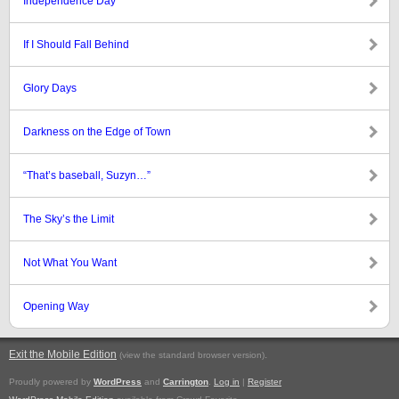
Independence Day
If I Should Fall Behind
Glory Days
Darkness on the Edge of Town
“That’s baseball, Suzyn…”
The Sky’s the Limit
Not What You Want
Opening Way
Exit the Mobile Edition
.
(view the standard browser version)
Proudly powered by
WordPress
and
Carrington
.
Log in
|
Register