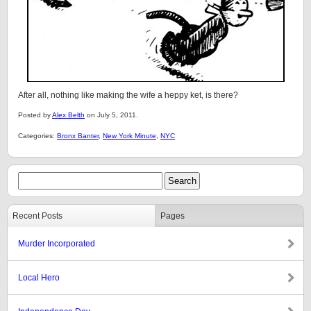
After all, nothing like making the wife a heppy ket, is there?
Posted by
Alex Belth
on July 5, 2011.
Categories:
Bronx Banter
,
New York Minute
,
NYC
Recent Posts
Pages
Murder Incorporated
Local Hero