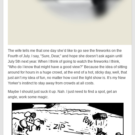
The wife tells me that one day she’d like to go see the fireworks on the
Fourth of July. I say, “Sure, Dear,” and hope she doesn’t ask again until
July 5th next year. When I think of going to watch the fireworks I think,
“Who do I know that might have a good view?” Because the idea of sitting
around for hours in a huge crowd, at the end of a hot, sticky day, well, that
just ain’t my idea of fun, no matter how cool the light show is. It’s my New
Yorker’s instinct to stay away from crowds at all costs.
Maybe I should just suck it up. Nah. I just need to find a spot, get an
angle, work some magic.