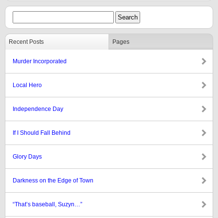
Recent Posts
Pages
Murder Incorporated
Local Hero
Independence Day
If I Should Fall Behind
Glory Days
Darkness on the Edge of Town
“That’s baseball, Suzyn…”