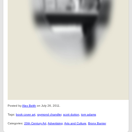
Posted by
Alex Belth
on July 26, 2011.
Tags:
book cover art
,
raymond chandler
,
scott dutton
,
tom adams
Categories:
20th Century Art
,
Advertising
,
Arts and Culture
,
Bronx Banter