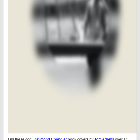
Dig these cool
Raymond Chandler
book covers by
Tom Adams
over at