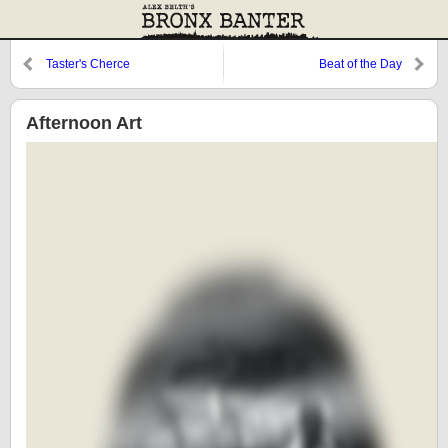
Taster's Cherce
Beat of the Day
Afternoon Art