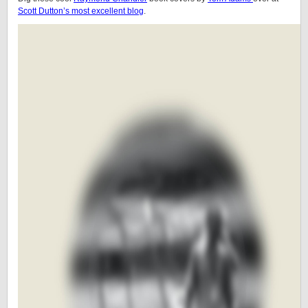
Scott Dutton’s most excellent blog
.