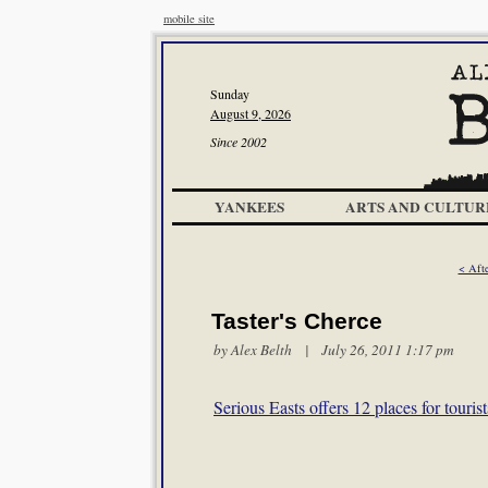
mobile site
Sunday
August 9, 2026
Since 2002
YANKEES
ARTS AND CULTUR
< Aft
Taster's Cherce
by
Alex Belth
| July 26, 2011 1:17 pm
Serious Easts offers 12 places for touris