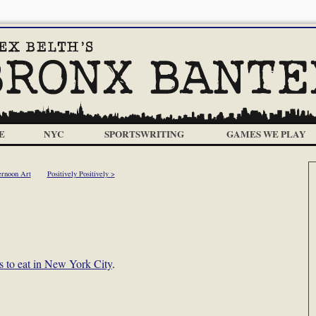
E
NYC
SPORTSWRITING
GAMES WE PLAY
ernoon Art
Positively Positively >
ts to eat in New York City
.