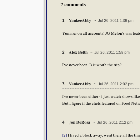
7 comments
YankeeAbby
1
~ Jul 26, 2011 1:39 pm
Yummer on all accounts! JG Melon's was featu
Alex Belth
2
~ Jul 26, 2011 1:58 pm
I've never been. Is it worth the trip?
YankeeAbby
3
~ Jul 26, 2011 2:02 pm
I've never been either - i just watch shows li
But I figure if the chefs featured on Food Networ
Jon DeRosa
4
~ Jul 26, 2011 2:12 pm
[2]
I lived a block away, went there all the time