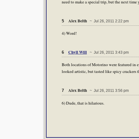
need to make a special trip, but the next time
Alex Belth
5
~ Jul 26, 2011 2:22 pm
4) Word!
Chyll Will
6
~ Jul 26, 2011 3:43 pm
Both locations of Motorino were featured in e
looked artistic, but tasted like spicy crackers
Alex Belth
7
~ Jul 26, 2011 3:56 pm
6) Dude, that is hilarious.