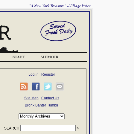
"A New York Treasure" --Village Voice
STAFF
MEMOIR
Log in
|
Register
Site Map
|
Contact Us
Bronx Banter Tumblr
SEARCH