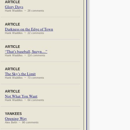
ARTICLE
Glory Days
Hank Waddles ~ 26 comments
ARTICLE
Darkness on the Edge of Town
Hank Waddles ~ 22 comments
ARTICLE
“That’s baseball, Suzyn…”
Hank Waddles ~ 114 comments
ARTICLE
The Sky’s the Limit
Hank Waddles ~ 73 comments
ARTICLE
Not What You Want
Hank Waddles ~ 64 comments
YANKEES
Opening Way
Alex Belth ~ 96 comments