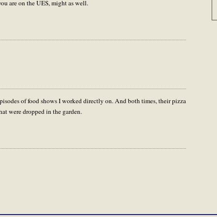
 you are on the UES, might as well.
pisodes of food shows I worked directly on. And both times, their pizza
 that were dropped in the garden.