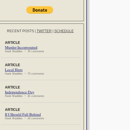
RECENT POSTS
|
TWITTER
|
SCHEDULE
ARTICLE
Murder Incorporated
Hank Waddles ~ 35 comments
ARTICLE
Local Hero
Hank Waddles ~ 75 comments
ARTICLE
Independence Day
Hank Waddles ~ 41 comments
ARTICLE
If I Should Fall Behind
Hank Waddles ~ 42 comments