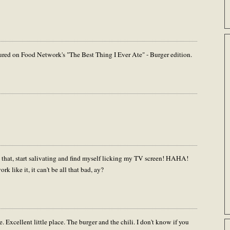
red on Food Network's "The Best Thing I Ever Ate" - Burger edition.
ke that, start salivating and find myself licking my TV screen! HAHA!
k like it, it can't be all that bad, ay?
. Excellent little place. The burger and the chili. I don't know if you