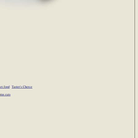
eet food
Taster's Cherce
oius eats