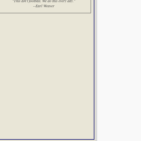
"This ain't football. We do this every day."
--Earl Weaver