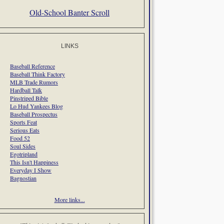
Old-School Banter Scroll
LINKS
Baseball Reference
Baseball Think Factory
MLB Trade Rumors
Hardball Talk
Pinstriped Bible
Lo Hud Yankees Blog
Baseball Prospectus
Sports Feat
Serious Eats
Food 52
Soul Sides
Egotripland
This Isn't Happiness
Everyday I Show
Bagnostian
More links...