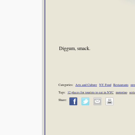
Diggum, smack.
Categories:
Arts and Culture
NY Food
Restaurants
str
Tags:
12 places for tourists to eat in NYC
motorino
seri
Share: