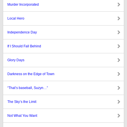
Murder Incorporated
Local Hero
Independence Day
If I Should Fall Behind
Glory Days
Darkness on the Edge of Town
“That’s baseball, Suzyn…”
The Sky’s the Limit
Not What You Want