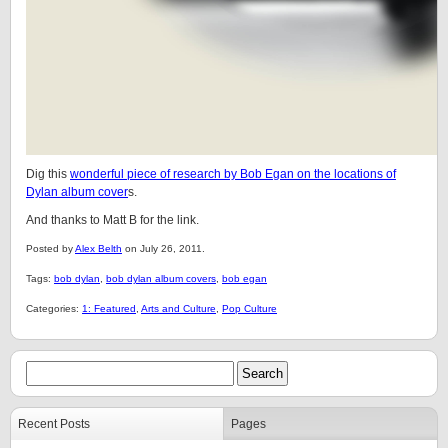
Dig this
wonderful piece of research by Bob Egan on the locations of
Dylan album cover
s.
And thanks to Matt B for the link.
Posted by
Alex Belth
on July 26, 2011.
Tags:
bob dylan
,
bob dylan album covers
,
bob egan
Categories:
1: Featured
,
Arts and Culture
,
Pop Culture
Recent Posts
Pages