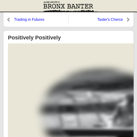
Trading in Futures
Taster's Cherce
Positively Positively