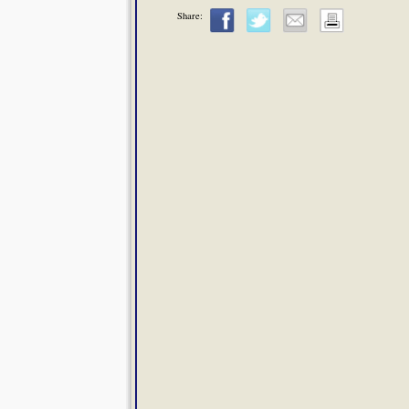
Share: