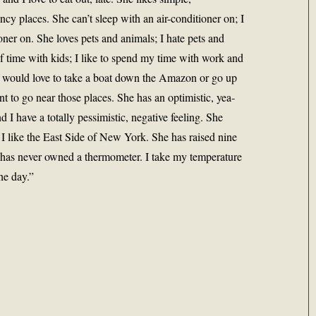
ancy places. She can’t sleep with an air-conditioner on; I
oner on. She loves pets and animals; I hate pets and
of time with kids; I like to spend my time with work and
he would love to take a boat down the Amazon or go up
t to go near those places. She has an optimistic, yea-
nd I have a totally pessimistic, negative feeling. She
I like the East Side of New York. She has raised nine
has never owned a thermometer. I take my temperature
he day.”