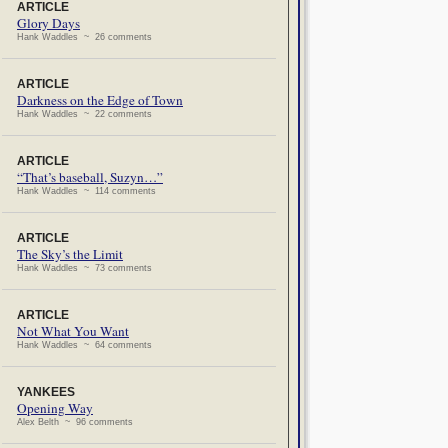
ARTICLE
Glory Days
Hank Waddles ~ 26 comments
ARTICLE
Darkness on the Edge of Town
Hank Waddles ~ 22 comments
ARTICLE
“That’s baseball, Suzyn…”
Hank Waddles ~ 114 comments
ARTICLE
The Sky’s the Limit
Hank Waddles ~ 73 comments
ARTICLE
Not What You Want
Hank Waddles ~ 64 comments
YANKEES
Opening Way
Alex Belth ~ 96 comments