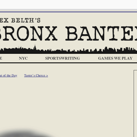
E
NYC
SPORTSWRITING
GAMES WE PLAY
at of the Day
Taster’s Cherce >