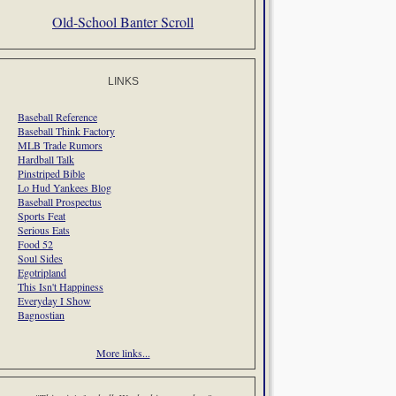
Old-School Banter Scroll
LINKS
Baseball Reference
Baseball Think Factory
MLB Trade Rumors
Hardball Talk
Pinstriped Bible
Lo Hud Yankees Blog
Baseball Prospectus
Sports Feat
Serious Eats
Food 52
Soul Sides
Egotripland
This Isn't Happiness
Everyday I Show
Bagnostian
More links...