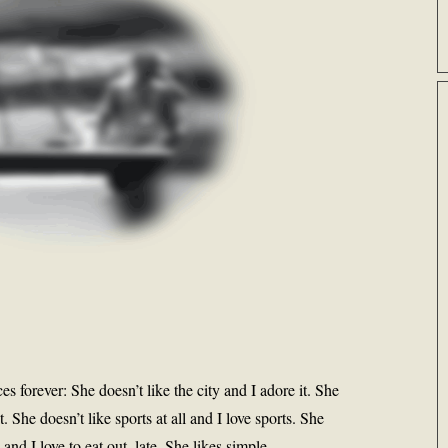
s forever: She doesn’t like the city and I adore it. She
t. She doesn’t like sports at all and I love sports. She
and I love to eat out, late. She likes simple,