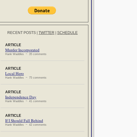
RECENT POSTS
|
TWITTER
|
SCHEDULE
ARTICLE
Murder Incorporated
Hank Waddles ~ 35 comments
ARTICLE
Local Hero
Hank Waddles ~ 75 comments
ARTICLE
Independence Day
Hank Waddles ~ 41 comments
ARTICLE
If I Should Fall Behind
Hank Waddles ~ 42 comments