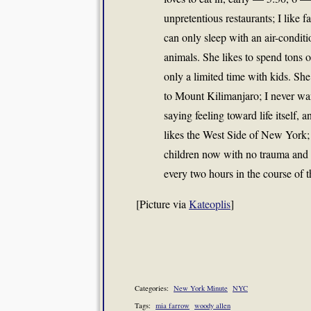
unpretentious restaurants; I like f
can only sleep with an air-conditi
animals. She likes to spend tons 
only a limited time with kids. S
to Mount Kilimanjaro; I never wan
saying feeling toward life itself, a
likes the West Side of New York; 
children now with no trauma and 
every two hours in the course of t
[Picture via
Kateoplis
]
Categories:
New York Minute
NYC
Tags:
mia farrow
woody allen