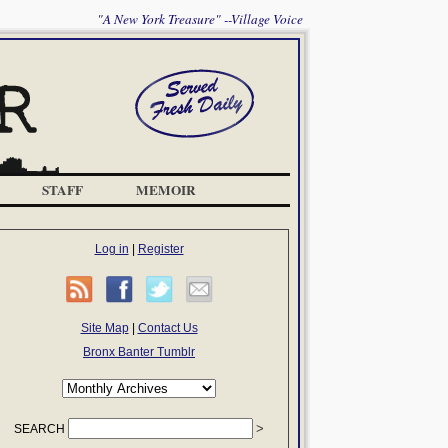
"A New York Treasure" --Village Voice
STAFF
MEMOIR
Log in
|
Register
Site Map
|
Contact Us
Bronx Banter Tumblr
SEARCH