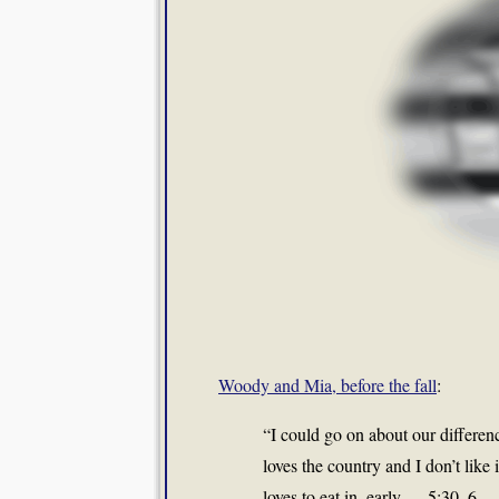
Woody and Mia, before the fall
:
“I could go on about our difference
loves the country and I don’t like i
loves to eat in, early — 5:30, 6 — 