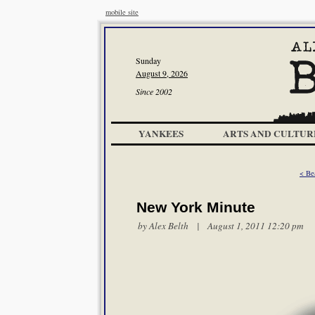
mobile site
Sunday
August 9, 2026
Since 2002
YANKEES
ARTS AND CULTUR
< Be
New York Minute
by
Alex Belth
| August 1, 2011 12:20 pm