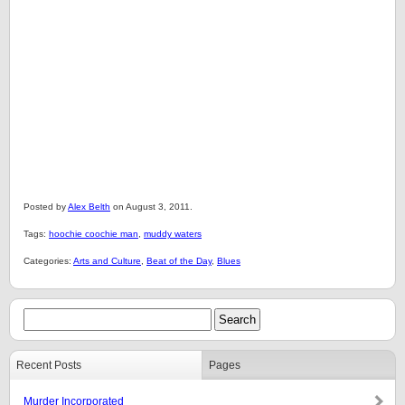
Posted by
Alex Belth
on August 3, 2011.
Tags:
hoochie coochie man
,
muddy waters
Categories:
Arts and Culture
,
Beat of the Day
,
Blues
Recent Posts
Pages
Murder Incorporated