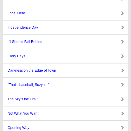
Local Hero
Independence Day
If I Should Fall Behind
Glory Days
Darkness on the Edge of Town
“That’s baseball, Suzyn…”
The Sky’s the Limit
Not What You Want
Opening Way