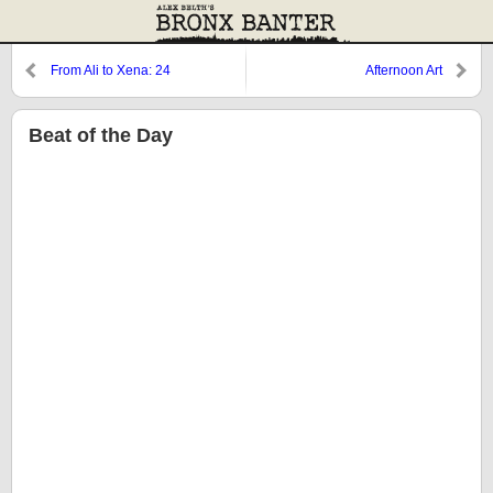
From Ali to Xena: 24
Afternoon Art
Beat of the Day