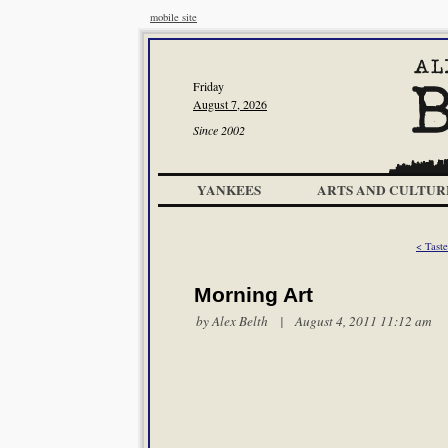
mobile site
Friday
August 7, 2026
Since 2002
YANKEES
ARTS AND CULTUR
< Tast
Morning Art
by
Alex Belth
| August 4, 2011 11:12 am