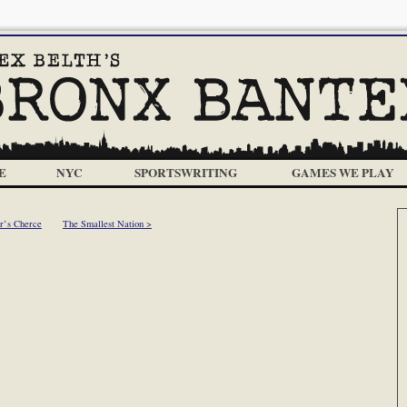
E
NYC
SPORTSWRITING
GAMES WE PLAY
er’s Cherce
The Smallest Nation >