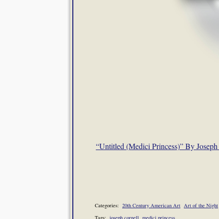
“Untitled (Medici Princess)” By Joseph
Categories:
20th Century American Art
Art of the Night
Tags:
joseph cornell
medici princess