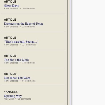
ARTICLE
Glory Days
Hank Waddles ~ 26 comments
ARTICLE
Darkness on the Edge of Town
Hank Waddles ~ 22 comments
ARTICLE
“That’s baseball, Suzyn…”
Hank Waddles ~ 114 comments
ARTICLE
The Sky’s the Limit
Hank Waddles ~ 73 comments
ARTICLE
Not What You Want
Hank Waddles ~ 64 comments
YANKEES
Opening Way
Alex Belth ~ 96 comments