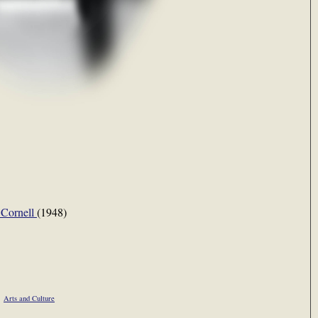
 Cornell
(1948)
Arts and Culture