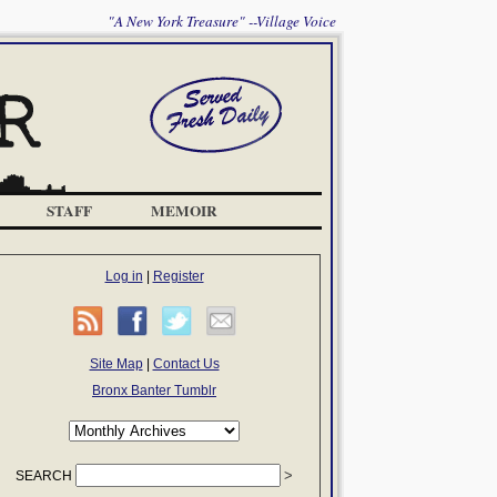
"A New York Treasure" --Village Voice
STAFF
MEMOIR
Log in
|
Register
Site Map
|
Contact Us
Bronx Banter Tumblr
SEARCH