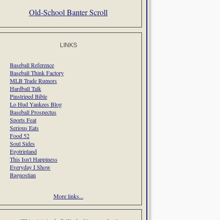
Old-School Banter Scroll
LINKS
Baseball Reference
Baseball Think Factory
MLB Trade Rumors
Hardball Talk
Pinstriped Bible
Lo Hud Yankees Blog
Baseball Prospectus
Sports Feat
Serious Eats
Food 52
Soul Sides
Egotripland
This Isn't Happiness
Everyday I Show
Bagnostian
More links...