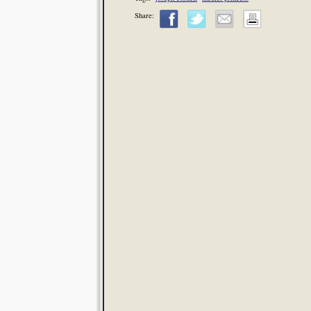
Share: