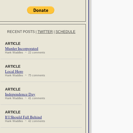
RECENT POSTS
|
TWITTER
|
SCHEDULE
ARTICLE
Murder Incorporated
Hank Waddles ~ 22 comments
ARTICLE
Local Hero
Hank Waddles ~ 75 comments
ARTICLE
Independence Day
Hank Waddles ~ 41 comments
ARTICLE
If I Should Fall Behind
Hank Waddles ~ 42 comments