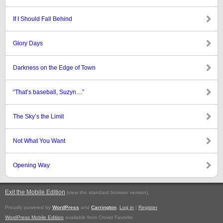
If I Should Fall Behind
Glory Days
Darkness on the Edge of Town
“That’s baseball, Suzyn…”
The Sky’s the Limit
Not What You Want
Opening Way
Exit the Mobile Edition
.
(view the standard browser version)
Proudly powered by
WordPress
and
Carrington
.
Log in
|
Register
WordPress Mobile Edition
available from Crowd Favorite.