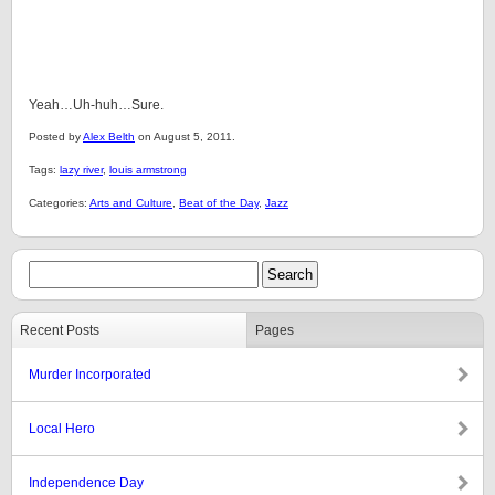
Yeah…Uh-huh…Sure.
Posted by
Alex Belth
on August 5, 2011.
Tags:
lazy river
,
louis armstrong
Categories:
Arts and Culture
,
Beat of the Day
,
Jazz
Recent Posts
Pages
Murder Incorporated
Local Hero
Independence Day