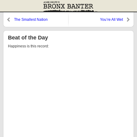
The Smallest Nation
You’re All Wet
Beat of the Day
Happiness is this record: