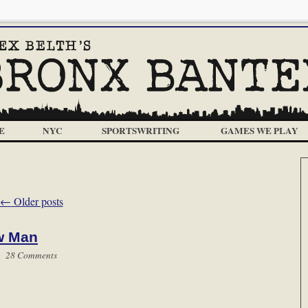
E
NYC
SPORTSWRITING
GAMES WE PLAY
←
Older posts
w Man
 |
28 Comments