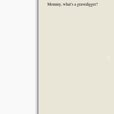
Mommy, what’s a gravedigger?