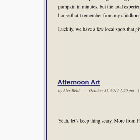
pumpkin in minutes, but the total experie
house that I remember from my childhoo
Luckily, we have a few local spots that g
Afternoon Art
by
Alex Belth
| October 31, 2011 1:20 pm
Yeah, let’s keep thing scary. More from 