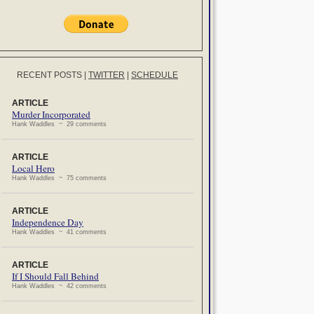
RECENT POSTS
|
TWITTER
|
SCHEDULE
ARTICLE
Murder Incorporated
Hank Waddles ~ 29 comments
ARTICLE
Local Hero
Hank Waddles ~ 75 comments
ARTICLE
Independence Day
Hank Waddles ~ 41 comments
ARTICLE
If I Should Fall Behind
Hank Waddles ~ 42 comments