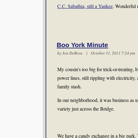
C.C. Sabathia, still a Yankee
. Wonderful 
Boo York Minute
by Jon DeRosa | October 31, 2011 7:24 p
My cousin’s too big for trick-or-treatin
power lines, still rippling with electricit
family stash.
In our neighborhood, it was business as us
variety just across the Bridge.
We have a candy exchange in a big park. Th