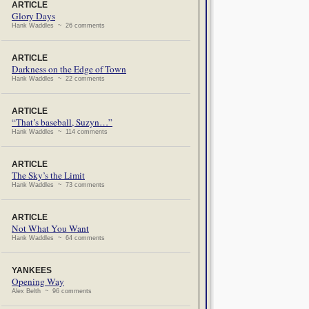
ARTICLE
Glory Days
Hank Waddles ~ 26 comments
ARTICLE
Darkness on the Edge of Town
Hank Waddles ~ 22 comments
ARTICLE
“That’s baseball, Suzyn…”
Hank Waddles ~ 114 comments
ARTICLE
The Sky’s the Limit
Hank Waddles ~ 73 comments
ARTICLE
Not What You Want
Hank Waddles ~ 64 comments
YANKEES
Opening Way
Alex Belth ~ 96 comments