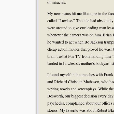
of miracles.
My new status hit me like a pie in the fa
called “Lawless.” The title had absolutel
were around to give our leading man lesson
whenever the camera was on him. Brian B
he wanted to act when Bo Jackson trample
cheap action movies that proved he wasn’t a
brain trust at Fox TV from handing him “
landed in Lawlesss’s mother’s backyard si
I found myself in the trenches with Frank
and Richard Christian Matheson, who had
writing novels and screenplays. While the
Bosworth, our biggest decision every day 
paychecks, complained about our offices i
stories. My favorite was about Robert Blak