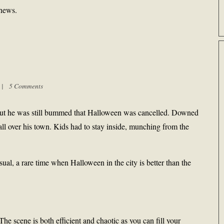
news.
m |
5 Comments
g, but he was still bummed that Halloween was cancelled. Downed
y, all over his town. Kids had to stay inside, munching from the
ual, a rare time when Halloween in the city is better than the
e scene is both efficient and chaotic as you can fill your