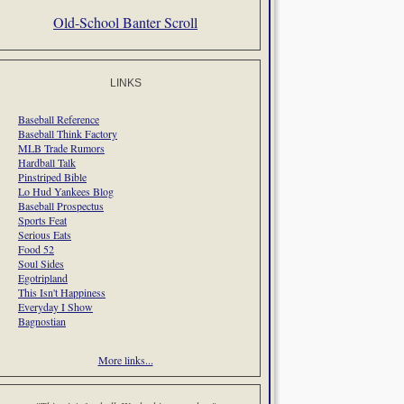
Old-School Banter Scroll
LINKS
Baseball Reference
Baseball Think Factory
MLB Trade Rumors
Hardball Talk
Pinstriped Bible
Lo Hud Yankees Blog
Baseball Prospectus
Sports Feat
Serious Eats
Food 52
Soul Sides
Egotripland
This Isn't Happiness
Everyday I Show
Bagnostian
More links...