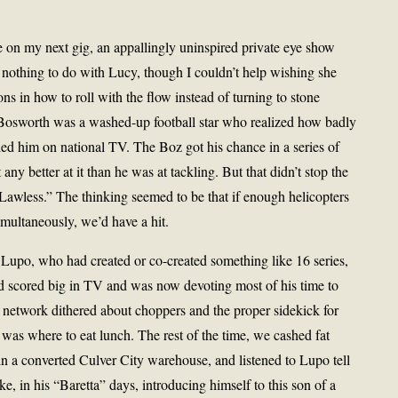
ce on my next gig, an appallingly uninspired private eye show
y nothing to do with Lucy, though I couldn’t help wishing she
s in how to roll with the flow instead of turning to stone
osworth was a washed-up football star who realized how badly
d him on national TV. The Boz got his chance in a series of
ny better at it than he was at tackling. But that didn’t stop the
Lawless.” The thinking seemed to be that if enough helicopters
multaneously, we’d have a hit.
 Lupo, who had created or co-created something like 16 series,
 scored big in TV and was now devoting most of his time to
 network dithered about choppers and the proper sidekick for
was where to eat lunch. The rest of the time, we cashed fat
n a converted Culver City warehouse, and listened to Lupo tell
e, in his “Baretta” days, introducing himself to this son of a