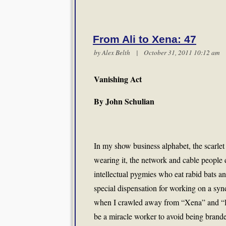
From Ali to Xena: 47
by
Alex Belth
| October 31, 2011 10:12 a
Vanishing Act
By John Schulian
In my show business alphabet, the scarlet l
wearing it, the network and cable people
intellectual pygmies who eat rabid bats 
special dispensation for working on a syn
when I crawled away from “Xena” and “He
be a miracle worker to avoid being brande