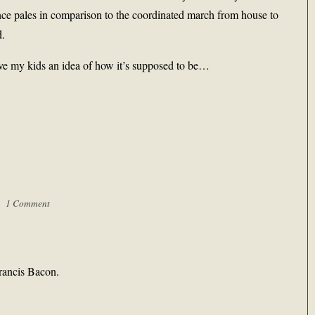
nce pales in comparison to the coordinated march from house to
d.
ive my kids an idea of how it’s supposed to be…
 |
1 Comment
Francis Bacon.