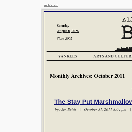
mobile site
Saturday
August 8, 2026
Since 2002
YANKEES
ARTS AND CULTUR
Monthly Archives:
October 2011
The Stay Put Marshmallo
by
Alex Belth
| October 31, 2011 8:04 pm