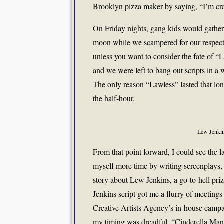
Brooklyn pizza maker by saying, “I’m cr
On Friday nights, gang kids would gather 
moon while we scampered for our respecti
unless you want to consider the fate of “L
and we were left to bang out scripts in a 
The only reason “Lawless” lasted that lon
the half-hour.
Lew Jenki
From that point forward, I could see the l
myself more time by writing screenplays
story about Lew Jenkins, a go-to-hell pr
Jenkins script got me a flurry of meetings
Creative Artists Agency’s in-house campai
my timing was dreadful. “Cinderella Man