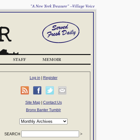
"A New York Treasure" --Village Voice
STAFF
MEMOIR
Log in
|
Register
Site Map
|
Contact Us
Bronx Banter Tumblr
SEARCH