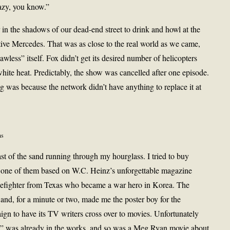
azy, you know.”
in the shadows of our dead-end street to drink and howl at the
ve Mercedes. That was as close to the real world as we came,
awless” itself. Fox didn’t get its desired number of helicopters
white heat. Predictably, the show was cancelled after one episode.
g was because the network didn’t have anything to replace it at
ns
ast of the sand running through my hourglass. I tried to buy
, one of them based on W.C. Heinz’s unforgettable magazine
izefighter from Texas who became a war hero in Korea. The
 and, for a minute or two, made me the poster boy for the
gn to have its TV writers cross over to movies. Unfortunately
” was already in the works, and so was a Meg Ryan movie about