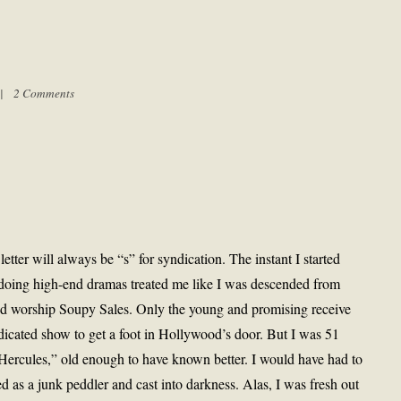
m |
2 Comments
etter will always be “s” for syndication. The instant I started
 doing high-end dramas treated me like I was descended from
and worship Soupy Sales. Only the young and promising receive
dicated show to get a foot in Hollywood’s door. But I was 51
rcules,” old enough to have known better. I would have had to
d as a junk peddler and cast into darkness. Alas, I was fresh out