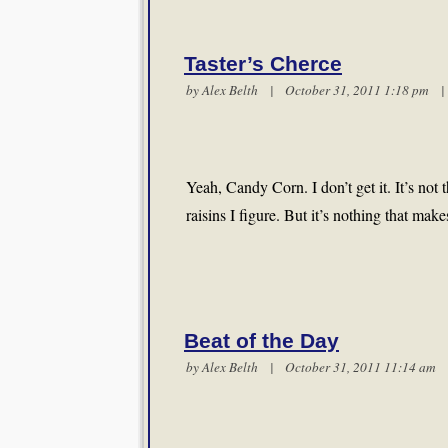
Taster’s Cherce
by
Alex Belth
| October 31, 2011 1:18 pm
Yeah, Candy Corn. I don’t get it. It’s not
raisins I figure. But it’s nothing that m
Beat of the Day
by
Alex Belth
| October 31, 2011 11:14 a