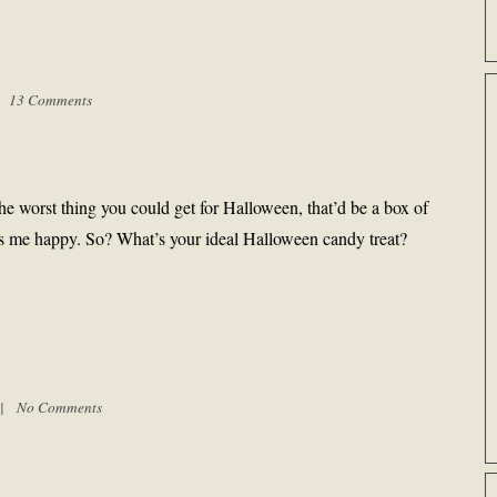
 |
13 Comments
 the worst thing you could get for Halloween, that’d be a box of
akes me happy. So? What’s your ideal Halloween candy treat?
m |
No Comments