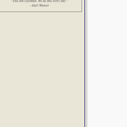
"This ain't football. We do this every day."
--Earl Weaver