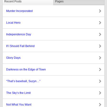
Recent Posts
Pages
Murder Incorporated
Local Hero
Independence Day
If I Should Fall Behind
Glory Days
Darkness on the Edge of Town
“That’s baseball, Suzyn…”
The Sky’s the Limit
Not What You Want