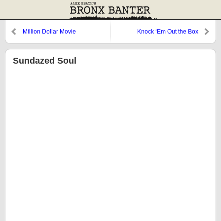
Million Dollar Movie
Knock ‘Em Out the Box
Sundazed Soul