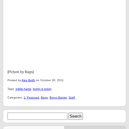
[Picture by Bags]
Posted by
Alex Belth
on October 30, 2011.
Tags:
eddie harris
,
lovely is today
Categories:
1: Featured
,
Bags
,
Bronx Banter
,
Staff