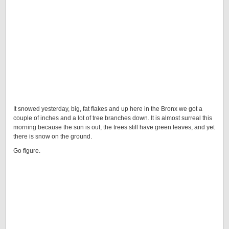
It snowed yesterday, big, fat flakes and up here in the Bronx we got a
couple of inches and a lot of tree branches down. It is almost surreal this
morning because the sun is out, the trees still have green leaves, and yet
there is snow on the ground.
Go figure.