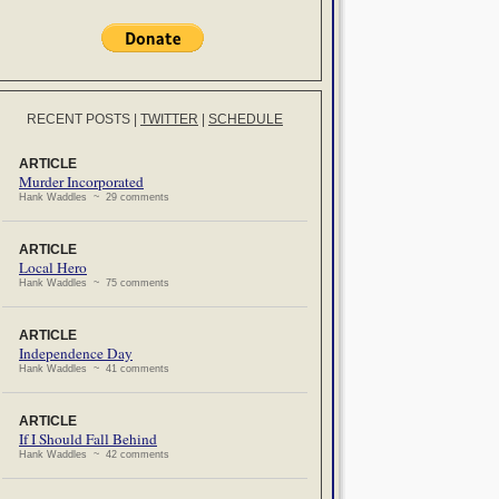
RECENT POSTS
|
TWITTER
|
SCHEDULE
ARTICLE
Murder Incorporated
Hank Waddles ~ 29 comments
ARTICLE
Local Hero
Hank Waddles ~ 75 comments
ARTICLE
Independence Day
Hank Waddles ~ 41 comments
ARTICLE
If I Should Fall Behind
Hank Waddles ~ 42 comments