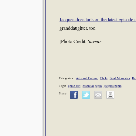
Jacques does tarts on the latest episode 
granddaughter, too.
[Photo Credit:
Saveur
]
Categories:
Arts and Culture
Chefs
Food Memories
Re
Tags:
apple tart
essential pepin
jacques pepin
Share: