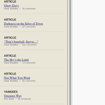
ARTICLE
Glory Days
Hank Waddles ~ 26 comments
ARTICLE
Darkness on the Edge of Town
Hank Waddles ~ 22 comments
ARTICLE
“That’s baseball, Suzyn…”
Hank Waddles ~ 114 comments
ARTICLE
The Sky’s the Limit
Hank Waddles ~ 73 comments
ARTICLE
Not What You Want
Hank Waddles ~ 64 comments
YANKEES
Opening Way
Alex Belth ~ 96 comments