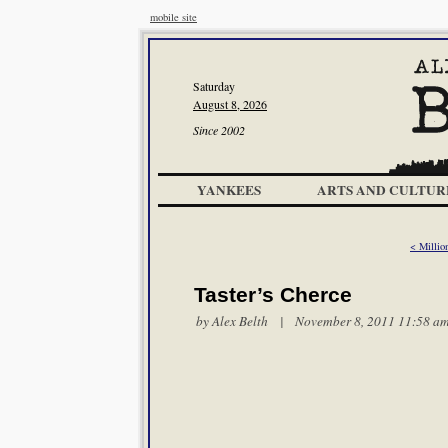
mobile site
Saturday
August 8, 2026
Since 2002
YANKEES
ARTS AND CULTUR
< Millio
Taster’s Cherce
by
Alex Belth
| November 8, 2011 11:58 a