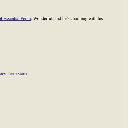
of Essential Pepin
. Wonderful, and he’s charming with his
cipes
Taster's Cherce