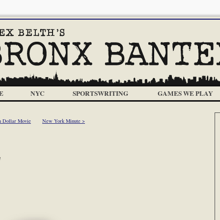
E
NYC
SPORTSWRITING
GAMES WE PLAY
n Dollar Movie
New York Minute >
m