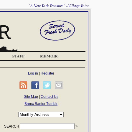
"A New York Treasure" --Village Voice
STAFF
MEMOIR
Log in
|
Register
Site Map
|
Contact Us
Bronx Banter Tumblr
SEARCH