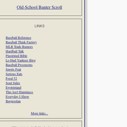
Old-School Banter Scroll
LINKS
Baseball Reference
Baseball Think Factory
MLB Trade Rumors
Hardball Talk
Pinstriped Bible
Lo Hud Yankees Blog
Baseball Prospectus
Sports Feat
Serious Eats
Food 52
Soul Sides
Egotripland
This Isn't Happiness
Everyday I Show
Bagnostian
More links...