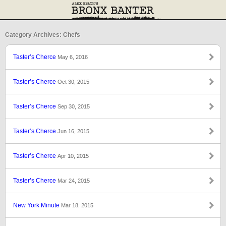
Category Archives: Chefs
Taster’s Cherce
May 6, 2016
Taster’s Cherce
Oct 30, 2015
Taster’s Cherce
Sep 30, 2015
Taster’s Cherce
Jun 16, 2015
Taster’s Cherce
Apr 10, 2015
Taster’s Cherce
Mar 24, 2015
New York Minute
Mar 18, 2015