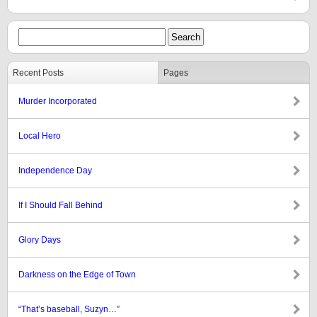
Recent Posts
Pages
Murder Incorporated
Local Hero
Independence Day
If I Should Fall Behind
Glory Days
Darkness on the Edge of Town
“That’s baseball, Suzyn…”