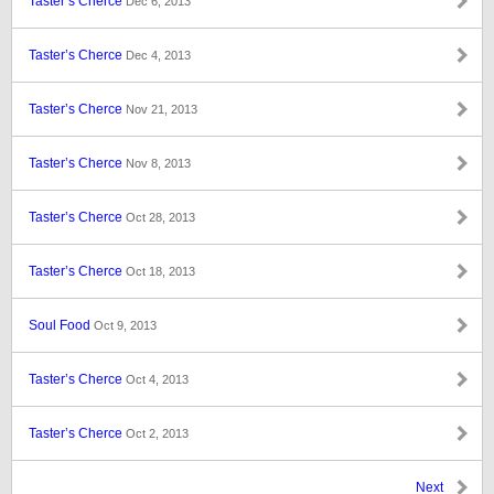
Taster’s Cherce
Dec 6, 2013
Taster’s Cherce
Dec 4, 2013
Taster’s Cherce
Nov 21, 2013
Taster’s Cherce
Nov 8, 2013
Taster’s Cherce
Oct 28, 2013
Taster’s Cherce
Oct 18, 2013
Soul Food
Oct 9, 2013
Taster’s Cherce
Oct 4, 2013
Taster’s Cherce
Oct 2, 2013
Next