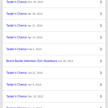
Taster’s Cherce
Dec 29, 2014
Taster’s Cherce
Apr 28, 2014
Taster’s Cherce
Apr 21, 2014
Taster’s Cherce
Apr 14, 2014
Taster’s Cherce
Feb 5, 2014
Bronx Banter Interview: Erin Shambura
Jan 28, 2014
Taster’s Cherce
Jan 21, 2014
Taster’s Cherce
Jan 9, 2014
Taster’s Cherce
Dec 19, 2013