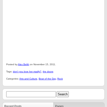
Posted by
Alex Belth
on November 15, 2011.
Tags:
don't you love her madly?
,
the doors
Categories:
Arts and Culture
,
Beat of the Day
,
Rock
Recent Posts
Pages