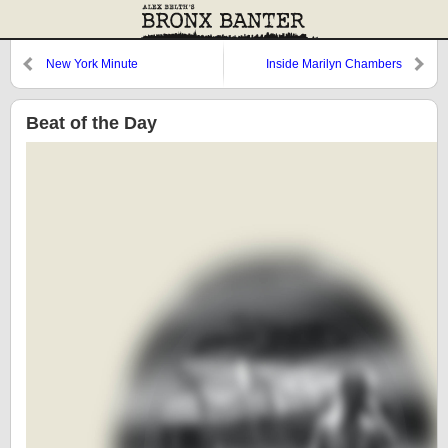
New York Minute
Inside Marilyn Chambers
Beat of the Day