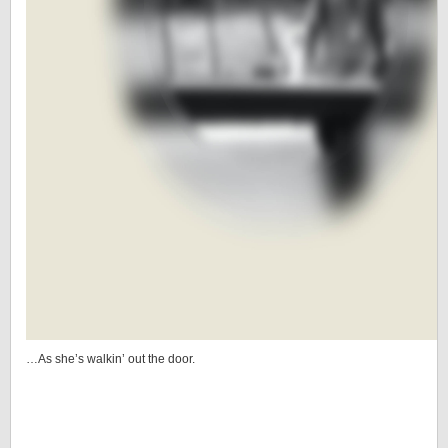
…As she’s walkin’ out the door.