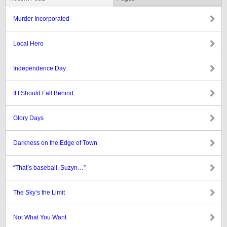
Murder Incorporated
Local Hero
Independence Day
If I Should Fall Behind
Glory Days
Darkness on the Edge of Town
“That’s baseball, Suzyn…”
The Sky’s the Limit
Not What You Want