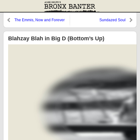
The Emmis, Now and Forever
Sundazed Soul
Blahzay Blah in Big D (Bottom’s Up)