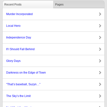
Recent Posts
Pages
Murder Incorporated
Local Hero
Independence Day
If I Should Fall Behind
Glory Days
Darkness on the Edge of Town
“That’s baseball, Suzyn…”
The Sky’s the Limit