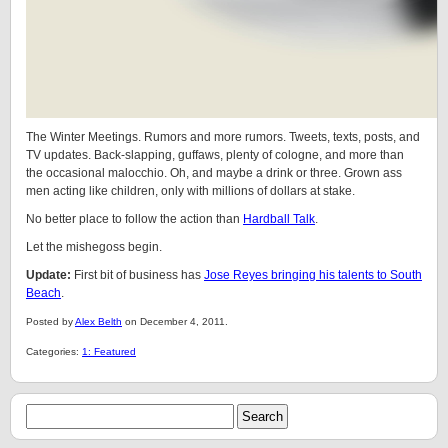
The Winter Meetings. Rumors and more rumors. Tweets, texts, posts, and
TV updates. Back-slapping, guffaws, plenty of cologne, and more than
the occasional malocchio. Oh, and maybe a drink or three. Grown ass
men acting like children, only with millions of dollars at stake.
No better place to follow the action than
Hardball Talk
.
Let the mishegoss begin.
Update:
First bit of business has
Jose Reyes bringing his talents to South
Beach
.
Posted by
Alex Belth
on December 4, 2011.
Categories:
1: Featured