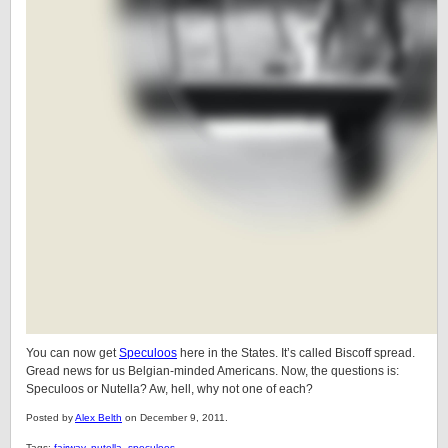
You can now get
Speculoos
here in the States. It’s called Biscoff spread.
Gread news for us Belgian-minded Americans. Now, the questions is:
Speculoos or Nutella? Aw, hell, why not one of each?
Posted by
Alex Belth
on December 9, 2011.
Tags:
fairway
,
nutella
,
speculoos