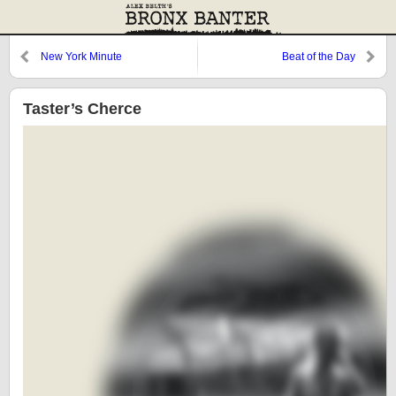
New York Minute
Beat of the Day
Taster’s Cherce