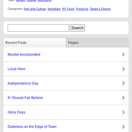
Categories:
Arts and Culture
,
breakfast
,
NY Food
,
Products
,
Taster's Cherce
Recent Posts
Pages
Murder Incorporated
Local Hero
Independence Day
If I Should Fall Behind
Glory Days
Darkness on the Edge of Town