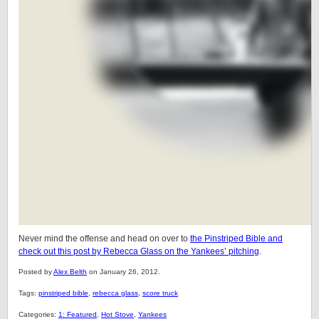
Never mind the offense and head on over to
the Pinstriped Bible and
check out this post by Rebecca Glass on the Yankees’ pitching
.
Posted by
Alex Belth
on January 26, 2012.
Tags:
pinstriped bible
,
rebecca glass
,
score truck
Categories:
1: Featured
,
Hot Stove
,
Yankees