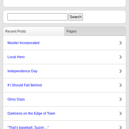
Recent Posts
Pages
Murder Incorporated
Local Hero
Independence Day
If I Should Fall Behind
Glory Days
Darkness on the Edge of Town
“That’s baseball, Suzyn…”