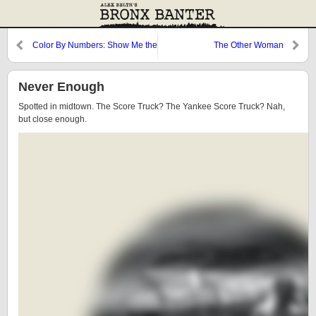
Color By Numbers: Show Me the
The Other Woman
Money
Never Enough
Spotted in midtown. The Score Truck? The Yankee Score Truck? Nah,
but close enough.