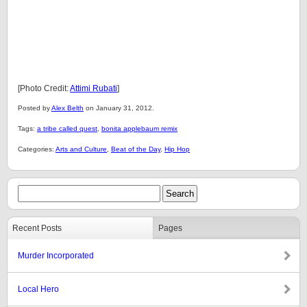
[Photo Credit:
Attimi Rubati
]
Posted by
Alex Belth
on January 31, 2012.
Tags:
a tribe called quest
,
bonita applebaum remix
Categories:
Arts and Culture
,
Beat of the Day
,
Hip Hop
Recent Posts
Pages
Murder Incorporated
Local Hero