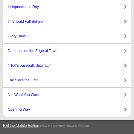
Independence Day
If I Should Fall Behind
Glory Days
Darkness on the Edge of Town
“That’s baseball, Suzyn…”
The Sky’s the Limit
Not What You Want
Opening Way
Exit the Mobile Edition
.
(view the standard browser version)