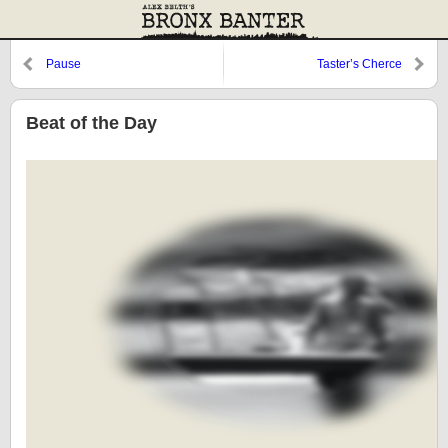
Pause
Taster’s Cherce
Beat of the Day