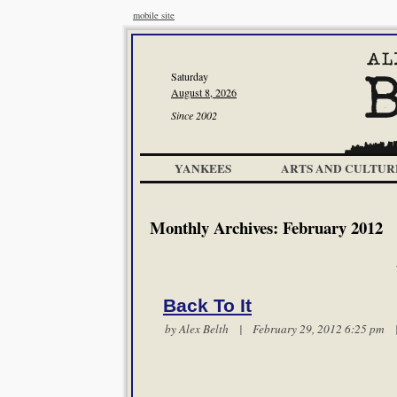
mobile site
Saturday
August 8, 2026
Since 2002
YANKEES
ARTS AND CULTUR
Monthly Archives:
February 2012
Back To It
by
Alex Belth
| February 29, 2012 6:25 pm