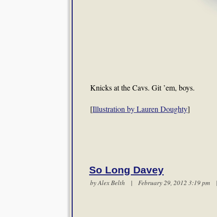
Knicks at the Cavs. Git ’em, boys.
[
Illustration by Lauren Doughty
]
So Long Davey
by
Alex Belth
| February 29, 2012 3:19 pm