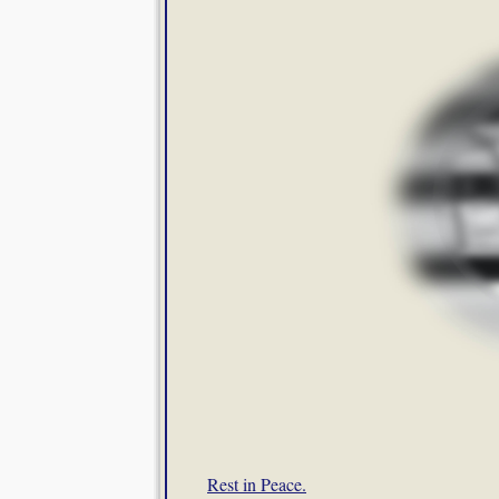
Rest in Peace.