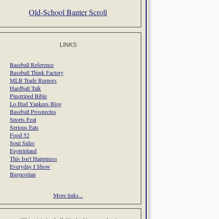
Old-School Banter Scroll
LINKS
Baseball Reference
Baseball Think Factory
MLB Trade Rumors
Hardball Talk
Pinstriped Bible
Lo Hud Yankees Blog
Baseball Prospectus
Sports Feat
Serious Eats
Food 52
Soul Sides
Egotripland
This Isn't Happiness
Everyday I Show
Bagnostian
More links...