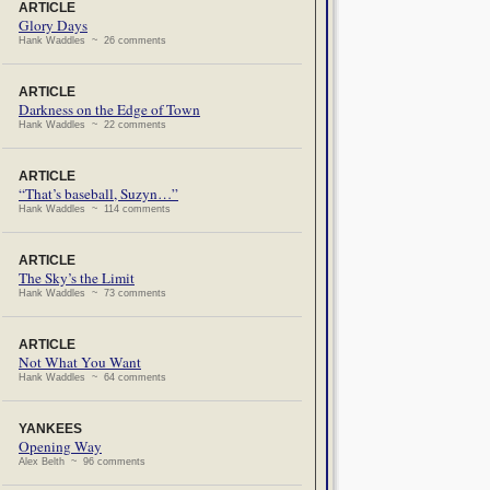
ARTICLE
Glory Days
Hank Waddles ~ 26 comments
ARTICLE
Darkness on the Edge of Town
Hank Waddles ~ 22 comments
ARTICLE
“That’s baseball, Suzyn…”
Hank Waddles ~ 114 comments
ARTICLE
The Sky’s the Limit
Hank Waddles ~ 73 comments
ARTICLE
Not What You Want
Hank Waddles ~ 64 comments
YANKEES
Opening Way
Alex Belth ~ 96 comments