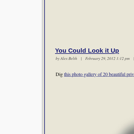
You Could Look it Up
by
Alex Belth
| February 29, 2012 1:12 pm
Dig
this photo gallery of 20 beautiful priv