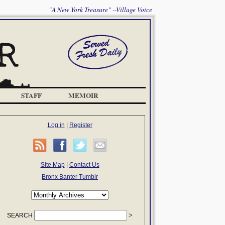
"A New York Treasure" --Village Voice
STAFF
MEMOIR
Log in
|
Register
Site Map
|
Contact Us
Bronx Banter Tumblr
SEARCH