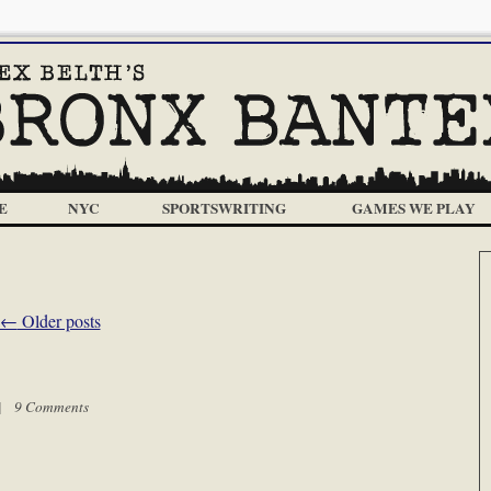
E
NYC
SPORTSWRITING
GAMES WE PLAY
←
Older posts
 |
9 Comments