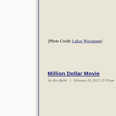
[Photo Credit:
Lukas Wassmann
]
Million Dollar Movie
by
Alex Belth
| February 29, 2012 12:58 p