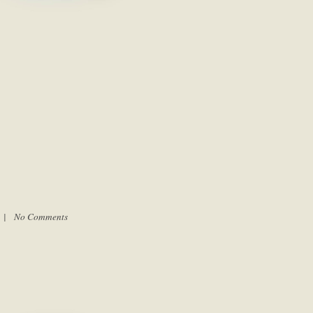
m |
No Comments