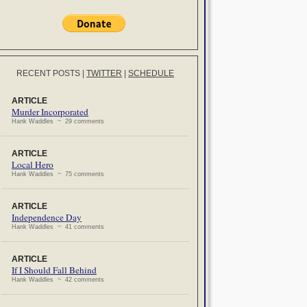
RECENT POSTS
|
TWITTER
|
SCHEDULE
ARTICLE
Murder Incorporated
Hank Waddles ~ 29 comments
ARTICLE
Local Hero
Hank Waddles ~ 75 comments
ARTICLE
Independence Day
Hank Waddles ~ 41 comments
ARTICLE
If I Should Fall Behind
Hank Waddles ~ 42 comments