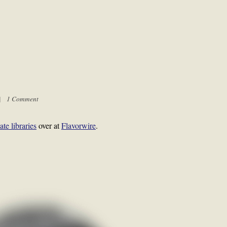
 |
1 Comment
ate libraries
over at
Flavorwire
.