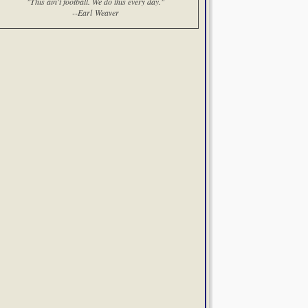
"This ain't football. We do this every day."
--Earl Weaver