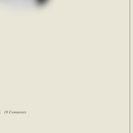
 |
18 Comments