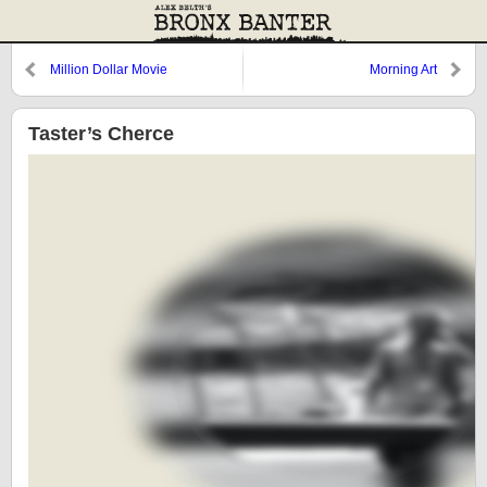
Million Dollar Movie
Morning Art
Taster’s Cherce