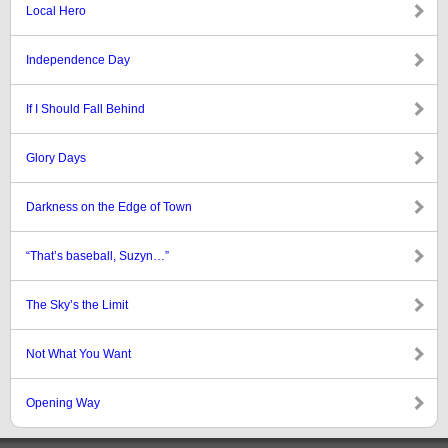
Local Hero
Independence Day
If I Should Fall Behind
Glory Days
Darkness on the Edge of Town
“That’s baseball, Suzyn…”
The Sky’s the Limit
Not What You Want
Opening Way