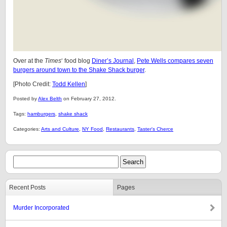
Over at the
Times
‘ food blog
Diner’s Journal
,
Pete Wells compares seven
burgers around town to the Shake Shack burger
.
[Photo Credit:
Todd Kellen
]
Posted by
Alex Belth
on February 27, 2012.
Tags:
hamburgers
,
shake shack
Categories:
Arts and Culture
,
NY Food
,
Restaurants
,
Taster's Cherce
Recent Posts
Pages
Murder Incorporated