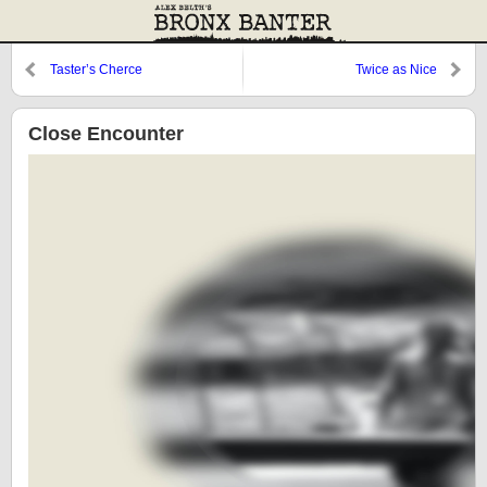
Taster’s Cherce
Twice as Nice
Close Encounter