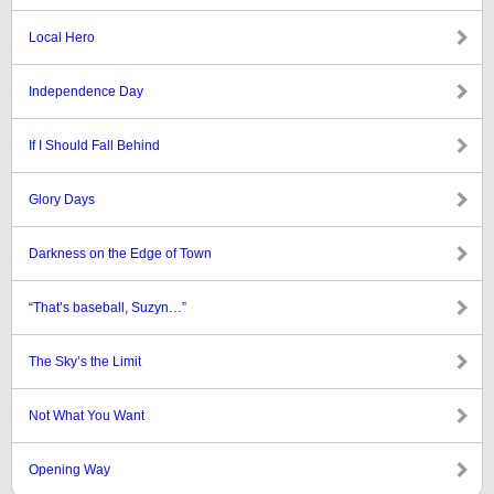
Local Hero
Independence Day
If I Should Fall Behind
Glory Days
Darkness on the Edge of Town
“That’s baseball, Suzyn…”
The Sky’s the Limit
Not What You Want
Opening Way