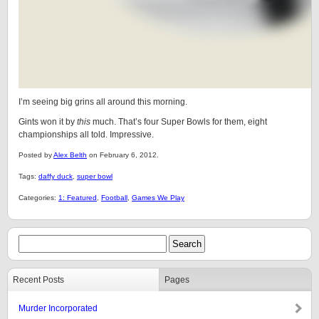
I’m seeing big grins all around this morning.
Gints won it by
this
much. That’s four Super Bowls for them, eight
championships all told. Impressive.
Posted by
Alex Belth
on February 6, 2012.
Tags:
daffy duck
,
super bowl
Categories:
1: Featured
,
Football
,
Games We Play
Recent Posts
Pages
Murder Incorporated