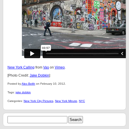
New York Calling
from
Vas
on
Vimeo
.
[Photo Credit:
Jake Dobkin
]
Posted by
Alex Belth
on February 10, 2012.
Tags:
jake dobkin
Categories:
New York City Pictures
,
New York Minute
,
NYC