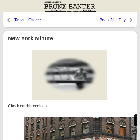
Taster’s Cherce
Beat of the Day
New York Minute
Check out this coolness: