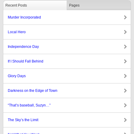
Recent Posts
Pages
Murder Incorporated
Local Hero
Independence Day
If I Should Fall Behind
Glory Days
Darkness on the Edge of Town
“That’s baseball, Suzyn…”
The Sky’s the Limit