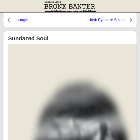
Loungin
Irish Eyes are Smilin’
Sundazed Soul