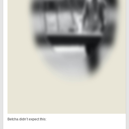
Betcha didn’t expect this: