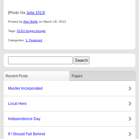
[Photo Via
Julia 1013
]
Posted by
Alex Belth
on March 18, 2012.
Tags:
S12U boggs boogie
Categories:
1: Featured
Recent Posts
Pages
Murder Incorporated
Local Hero
Independence Day
If I Should Fall Behind