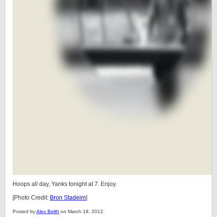
Hoops all day, Yanks tonight at 7. Enjoy.
[Photo Credit:
Bron Stadeim
]
Posted by
Alex Belth
on March 18, 2012.