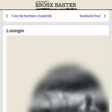
Color By Numbers: Kryptonite
Sundazed Soul
and Spinach
Loungin