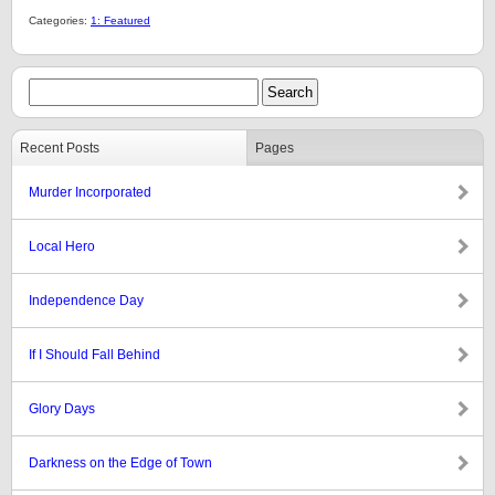
Categories:
1: Featured
Recent Posts
Pages
Murder Incorporated
Local Hero
Independence Day
If I Should Fall Behind
Glory Days
Darkness on the Edge of Town