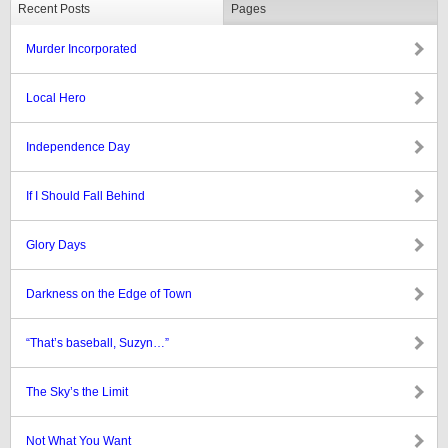
Recent Posts
Pages
Murder Incorporated
Local Hero
Independence Day
If I Should Fall Behind
Glory Days
Darkness on the Edge of Town
“That’s baseball, Suzyn…”
The Sky’s the Limit
Not What You Want