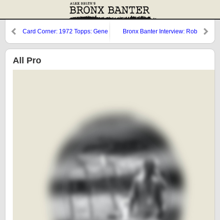
Card Corner: 1972 Topps: Gene
Bronx Banter Interview: Rob
Michael
Fleder
All Pro