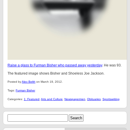
Raise a glass to Furman Bisher who passed away yesterday
. He was 93.
The featured image shows Bisher and Shoeless Joe Jackson.
Posted by
Alex Belth
on March 19, 2012.
Tags:
Furman Bisher
Categories:
1: Featured
,
Arts and Culture
,
Newspapermen
,
Obituaries
,
Sportswriting