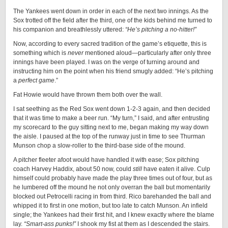
The Yankees went down in order in each of the next two innings. As the
Sox trotted off the field after the third, one of the kids behind me turned to
his companion and breathlessly uttered:
“He’s pitching a no-hitter!”
Now, according to every sacred tradition of the game’s etiquette, this is
something which is
never
mentioned aloud—particularly after only three
innings have been played. I was on the verge of turning around and
instructing him on the point when his friend smugly added: “He’s pitching
a
perfect game
.”
Fat Howie would have thrown them both over the wall.
I sat seething as the Red Sox went down 1-2-3 again, and then decided
that it was time to make a beer run. “My turn,” I said, and after entrusting
my scorecard to the guy sitting next to me, began making my way down
the aisle. I paused at the top of the runway just in time to see Thurman
Munson chop a slow-roller to the third-base side of the mound.
A pitcher fleeter afoot would have handled it with ease; Sox pitching
coach Harvey Haddix, about 50 now, could
still
have eaten it alive. Culp
himself could probably have made the play three times out of four, but as
he lumbered off the mound he not only overran the ball but momentarily
blocked out Petrocelli racing in from third. Rico barehanded the ball and
whipped it to first in one motion, but too late to catch Munson. An infield
single; the Yankees had their first hit, and I knew exactly where the blame
lay.
“Smart-ass punks!”
I shook my fist at them as I descended the stairs.