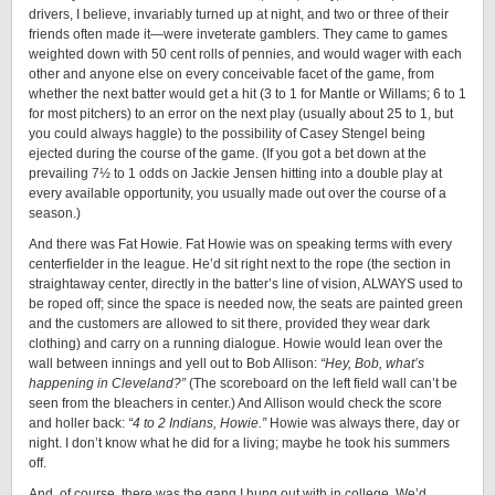
drivers, I believe, invariably turned up at night, and two or three of their
friends often made it—were inveterate gamblers. They came to games
weighted down with 50 cent rolls of pennies, and would wager with each
other and anyone else on every conceivable facet of the game, from
whether the next batter would get a hit (3 to 1 for Mantle or Willams; 6 to 1
for most pitchers) to an error on the next play (usually about 25 to 1, but
you could always haggle) to the possibility of Casey Stengel being
ejected during the course of the game. (If you got a bet down at the
prevailing 7½ to 1 odds on Jackie Jensen hitting into a double play at
every available opportunity, you usually made out over the course of a
season.)
And there was Fat Howie. Fat Howie was on speaking terms with every
centerfielder in the league. He’d sit right next to the rope (the section in
straightaway center, directly in the batter’s line of vision, ALWAYS used to
be roped off; since the space is needed now, the seats are painted green
and the customers are allowed to sit there, provided they wear dark
clothing) and carry on a running dialogue. Howie would lean over the
wall between innings and yell out to Bob Allison:
“Hey, Bob, what’s
happening in Cleveland?”
(The scoreboard on the left field wall can’t be
seen from the bleachers in center.) And Allison would check the score
and holler back:
“4 to 2 Indians, Howie.”
Howie was always there, day or
night. I don’t know what he did for a living; maybe he took his summers
off.
And, of course, there was the gang I hung out with in college. We’d