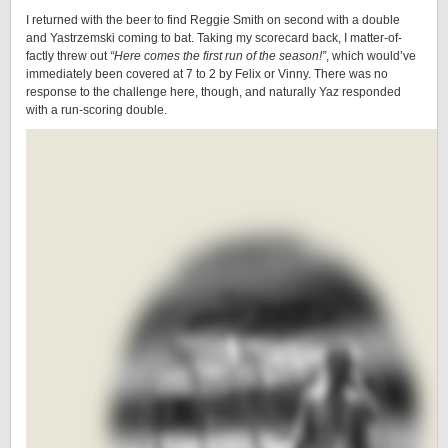
I returned with the beer to find Reggie Smith on second with a double
and Yastrzemski coming to bat. Taking my scorecard back, I matter-of-
factly threw out
“Here comes the first run of the season!”
, which would’ve
immediately been covered at 7 to 2 by Felix or Vinny. There was no
response to the challenge here, though, and naturally Yaz responded
with a run-scoring double.