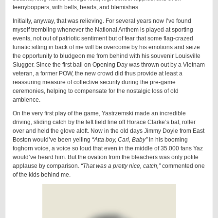
teenyboppers, with bells, beads, and blemishes.
Initially, anyway, that was relieving. For several years now I’ve found
myself trembling whenever the National Anthem is played at sporting
events, not out of patriotic sentiment but of fear that some flag-crazed
lunatic sitting in back of me will be overcome by his emotions and seize
the opportunity to bludgeon me from behind with his souvenir Louisville
Slugger. Since the first ball on Opening Day was thrown out by a Vietnam
veteran, a former POW, the new crowd did thus provide at least a
reassuring measure of collective security during the pre-game
ceremonies, helping to compensate for the nostalgic loss of old
ambience.
On the very first play of the game, Yastrzemski made an incredible
driving, sliding catch by the left field line off Horace Clarke’s bat, roller
over and held the glove aloft. Now in the old days Jimmy Doyle from East
Boston would’ve been yelling
“Atta boy, Carl, Baby”
in his booming
foghorn voice, a voice so loud that even in the middle of 35.000 fans Yaz
would’ve heard him. But the ovation from the bleachers was only polite
applause by comparison.
“That was a pretty nice, catch,”
commented one
of the kids behind me.