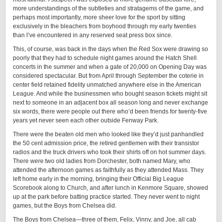
more understandings of the subtleties and stratagems of the game, and
perhaps most importantly, more sheer love for the sport by sitting
exclusively in the bleachers from boyhood through my early twenties
than I’ve encountered in any reserved seat press box since.
This, of course, was back in the days when the Red Sox were drawing so
poorly that they had to schedule night games around the Hatch Shell
concerts in the summer and when a gate of 20,000 on Opening Day was
considered spectacular. But from April through September the coterie in
center field retained fidelity unmatched anywhere else in the American
League. And while the businessmen who bought season tickets might sit
next to someone in an adjacent box all season long and never exchange
six words, there were people out there who’d been friends for twenty-five
years yet never seen each other outside Fenway Park.
There were the beaten old men who looked like they’d just panhandled
the 50 cent admission price, the retired gentlemen with their transistor
radios and the truck drivers who took their shirts off on hot summer days.
There were two old ladies from Dorchester, both named Mary, who
attended the afternoon games as faithfully as they attended Mass. They
left home early in the morning, bringing their Official Big League
Scorebook along to Church, and after lunch in Kenmore Square, showed
up at the park before batting practice started. They never went to night
games, but the Boys from Chelsea did.
The Boys from Chelsea—three of them, Felix, Vinny, and Joe, all cab