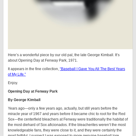
Here’s a wonderful piece by our old pal, the late George Kimball. It’s
about Opening Day at Fenway Park, 1971.
It appears in the fine collection,
“Baseball I Gave You All The Best Years
of My Life.”
Enjoy.
Opening Day at Fenway Park
By George Kimball
Years ago—only a few years ago, actually, but still years before the
miracle year of 1967 and years before it became chic to root for the Red
Sox—the centerfield bleachers at Fenway were traditionally the habitat of
the most diehard of Sox aficionados. If the bleacherites weren’t the most
knowledgeable fans, they were close to it, and they were certainly the
most faithful. I suspect I was exposed to more genuine baseball lore,