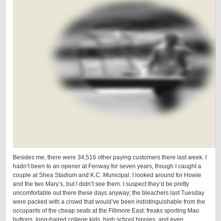
Besides me, there were 34,516 other paying customers there last week. I
hadn’t been to an opener at Fenway for seven years, though I caught a
couple at Shea Stadium and K.C. Municipal. I looked around for Howie
and the two Mary’s, but I didn’t see them. I suspect they’d be pretty
uncomfortable out there these days anyway; the bleachers last Tuesday
were packed with a crowd that would’ve been indistinguishable from the
occupants of the cheap seats at the Fillmore East: freaks sporting Mao
buttons, long-haired college kids, high school hippies, and even