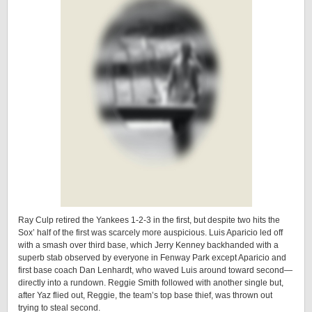
Ray Culp retired the Yankees 1-2-3 in the first, but despite two hits the
Sox’ half of the first was scarcely more auspicious. Luis Aparicio led off
with a smash over third base, which Jerry Kenney backhanded with a
superb stab observed by everyone in Fenway Park except Aparicio and
first base coach Dan Lenhardt, who waved Luis around toward second—
directly into a rundown. Reggie Smith followed with another single but,
after Yaz flied out, Reggie, the team’s top base thief, was thrown out
trying to steal second.