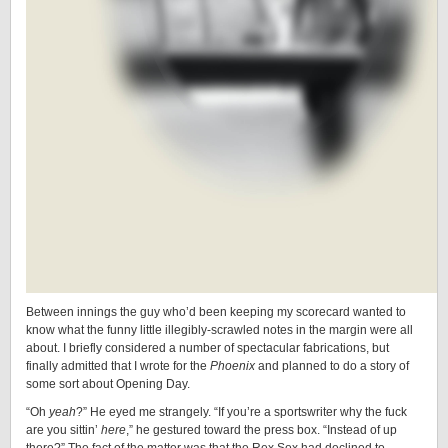
Between innings the guy who’d been keeping my scorecard wanted to
know what the funny little illegibly-scrawled notes in the margin were all
about. I briefly considered a number of spectacular fabrications, but
finally admitted that I wrote for the
Phoenix
and planned to do a story of
some sort about Opening Day.
“Oh
yeah
?” He eyed me strangely. “If you’re a sportswriter why the fuck
are you sittin’
here
,” he gestured toward the press box. “Instead of up