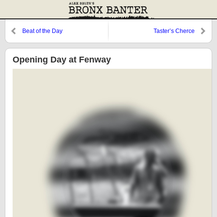
Beat of the Day
Taster’s Cherce
Opening Day at Fenway