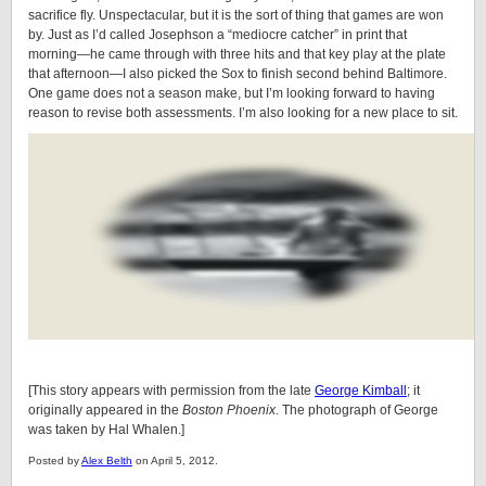
sacrifice fly. Unspectacular, but it is the sort of thing that games are won
by. Just as I’d called Josephson a “mediocre catcher” in print that
morning—he came through with three hits and that key play at the plate
that afternoon—I also picked the Sox to finish second behind Baltimore.
One game does not a season make, but I’m looking forward to having
reason to revise both assessments. I’m also looking for a new place to sit.
[This story appears with permission from the late
George Kimball
; it
originally appeared in the
Boston Phoenix
. The photograph of George
was taken by Hal Whalen.]
Posted by
Alex Belth
on April 5, 2012.