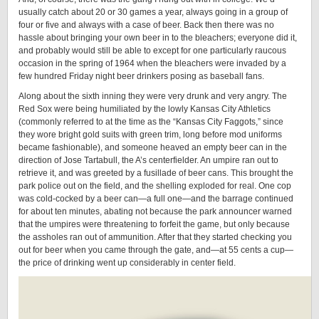
usually catch about 20 or 30 games a year, always going in a group of
four or five and always with a case of beer. Back then there was no
hassle about bringing your own beer in to the bleachers; everyone did it,
and probably would still be able to except for one particularly raucous
occasion in the spring of 1964 when the bleachers were invaded by a
few hundred Friday night beer drinkers posing as baseball fans.
Along about the sixth inning they were very drunk and very angry. The
Red Sox were being humiliated by the lowly Kansas City Athletics
(commonly referred to at the time as the “Kansas City Faggots,” since
they wore bright gold suits with green trim, long before mod uniforms
became fashionable), and someone heaved an empty beer can in the
direction of Jose Tartabull, the A’s centerfielder. An umpire ran out to
retrieve it, and was greeted by a fusillade of beer cans. This brought the
park police out on the field, and the shelling exploded for real. One cop
was cold-cocked by a beer can—a full one—and the barrage continued
for about ten minutes, abating not because the park announcer warned
that the umpires were threatening to forfeit the game, but only because
the assholes ran out of ammunition. After that they started checking you
out for beer when you came through the gate, and—at 55 cents a cup—
the price of drinking went up considerably in center field.