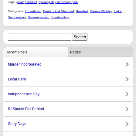
Tags:
george kimball
,
opening day at fenway park
Categories:
1: Featured
,
Banter Gold Standard
,
Baseball
,
Games We Play
,
Links:
Sportswriting
,
Newspapermen
,
Sportswriting
Recent Posts
Pages
Murder Incorporated
Local Hero
Independence Day
If I Should Fall Behind
Glory Days