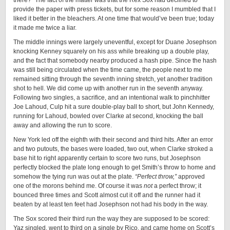
there?” The fact of the matter was that the Rex Sox had declined to
provide the paper with press tickets, but for some reason I mumbled that I
liked it better in the bleachers. At one time that would’ve been true; today
it made me twice a liar.
The middle innings were largely uneventful, except for Duane Josephson
knocking Kenney squarely on his ass while breaking up a double play,
and the fact that somebody nearby produced a hash pipe. Since the hash
was still being circulated when the time came, the people next to me
remained sitting through the seventh inning stretch, yet another tradition
shot to hell. We did come up with another run in the seventh anyway.
Following two singles, a sacrifice, and an intentional walk to pinchhitter
Joe Lahoud, Culp hit a sure double-play ball to short, but John Kennedy,
running for Lahoud, bowled over Clarke at second, knocking the ball
away and allowing the run to score.
New York led off the eighth with their second and third hits. After an error
and two putouts, the bases were loaded, two out, when Clarke stroked a
base hit to right apparently certain to score two runs, but Josephson
perfectly blocked the plate long enough to get Smith’s throw to home and
somehow the tying run was out at the plate.
“Perfect throw,”
approved
one of the morons behind me. Of course it was
not
a perfect throw; it
bounced three times and Scott almost cut it off and the runner had it
beaten by at least ten feet had Josephson not had his body in the way.
The Sox scored their third run the way they are supposed to be scored:
Yaz singled, went to third on a single by Rico, and came home on Scott’s