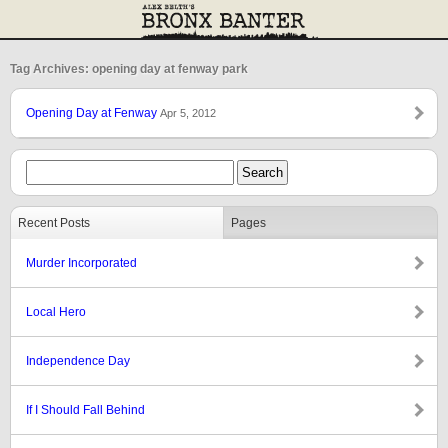
Tag Archives: opening day at fenway park
Opening Day at Fenway
Apr 5, 2012
Recent Posts
Pages
Murder Incorporated
Local Hero
Independence Day
If I Should Fall Behind