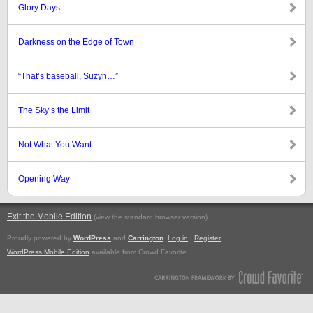
Glory Days
Darkness on the Edge of Town
“That’s baseball, Suzyn…”
The Sky’s the Limit
Not What You Want
Opening Way
Exit the Mobile Edition
.
(view the standard browser version)
Proudly powered by
WordPress
and
Carrington
.
Log in
|
Register
WordPress Mobile Edition
available from Crowd Favorite.