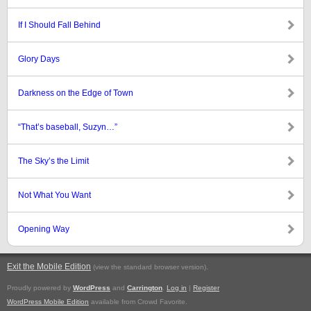
If I Should Fall Behind
Glory Days
Darkness on the Edge of Town
“That’s baseball, Suzyn…”
The Sky’s the Limit
Not What You Want
Opening Way
Exit the Mobile Edition
.
(view the standard browser version)
Proudly powered by
WordPress
and
Carrington
.
Log in
|
Register
WordPress Mobile Edition
available from Crowd Favorite.