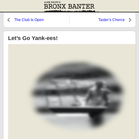
The Club Is Open
Taster’s Cherce
Let’s Go Yank-ees!