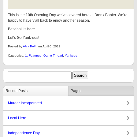
This is the 10th Opening Day we’ve covered here at Bronx Banter. We’re
happy to have y’all back to enjoy another season.
Baseball is here.
Let’s Go Yank-ees!
Posted by
Alex Belth
on April 6, 2012.
Categories:
1: Featured
,
Game Thread
,
Yankees
Recent Posts
Pages
Murder Incorporated
Local Hero
Independence Day