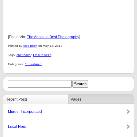
[Photo Via:
The Absolute Best Photography
]
Posted by
Alex Belth
on May 12, 2012.
Tags:
chet baker
,
I talk to trees
Categories:
1: Featured
Recent Posts
Pages
Murder Incorporated
Local Hero