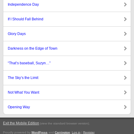
Independence Day
If I Should Fall Behind
Glory Days
Darkness on the Edge of Town
“That’s baseball, Suzyn…”
The Sky’s the Limit
Not What You Want
Opening Way
Exit the Mobile Edition
.
(view the standard browser version)
Proudly powered by
WordPress
and
Carrington
.
Log in
|
Register