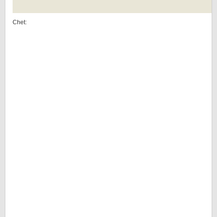
Chet: