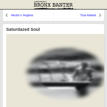
Hector v. Hughes
True Indeed
Saturdazed Soul