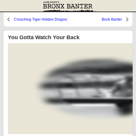
Crouching Tiger Hidden Dragon
Book Banter
You Gotta Watch Your Back