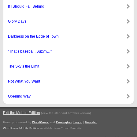
If I Should Fall Behind
Glory Days
Darkness on the Edge of Town
“That’s baseball, Suzyn…”
The Sky’s the Limit
Not What You Want
Opening Way
Exit the Mobile Edition
.
(view the standard browser version)
Proudly powered by
WordPress
and
Carrington
.
Log in
|
Register
WordPress Mobile Edition
available from Crowd Favorite.