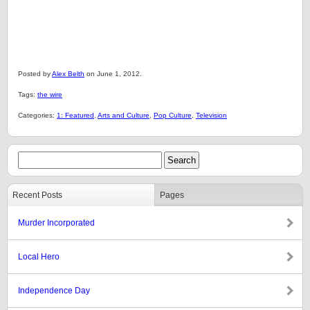
Posted by
Alex Belth
on June 1, 2012.
Tags:
the wire
Categories:
1: Featured
,
Arts and Culture
,
Pop Culture
,
Television
Recent Posts
Pages
Murder Incorporated
Local Hero
Independence Day