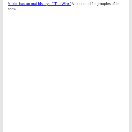
Maxim has an oral history of “The Wire.”
A must-read for groupies of the
show.