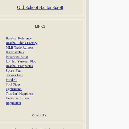
Old-School Banter Scroll
LINKS
Baseball Reference
Baseball Think Factory
MLB Trade Rumors
Hardball Talk
Pinstriped Bible
Lo Hud Yankees Blog
Baseball Prospectus
Sports Feat
Serious Eats
Food 52
Soul Sides
Egotripland
This Isn't Happiness
Everyday I Show
Bagnostian
More links...