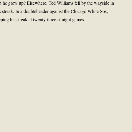
 he grew up? Elsewhere, Ted Williams fell by the wayside in
s streak. In a doubleheader against the Chicago White Sox,
ping his streak at twenty-three straight games.