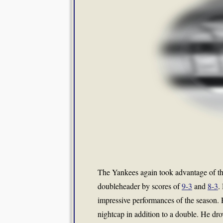
The Yankees again took advantage of th
doubleheader by scores of
9-3
and
8-3
.
impressive performances of the season. 
nightcap in addition to a double. He drov