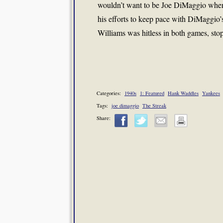
wouldn’t want to be Joe DiMaggio when
his efforts to keep pace with DiMaggio’
Williams was hitless in both games, stop
Categories:
1940s
1: Featured
Hank Waddles
Yankees
Tags:
joe dimaggio
The Streak
Share: