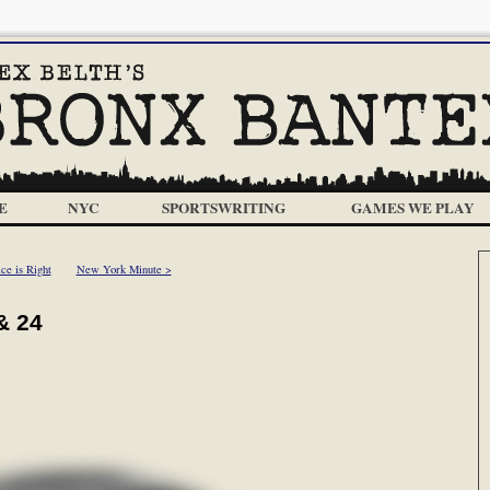
E
NYC
SPORTSWRITING
GAMES WE PLAY
ce is Right
New York Minute >
& 24