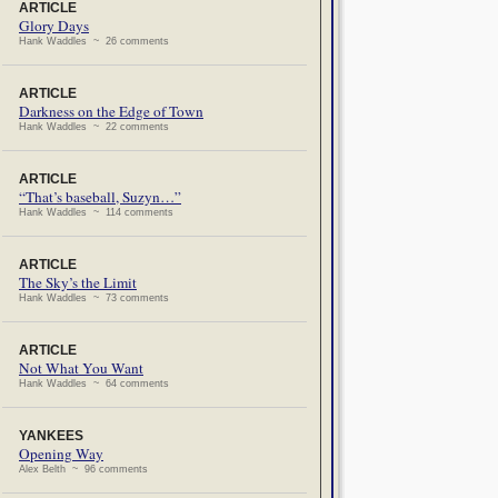
ARTICLE
Glory Days
Hank Waddles ~ 26 comments
ARTICLE
Darkness on the Edge of Town
Hank Waddles ~ 22 comments
ARTICLE
“That’s baseball, Suzyn…”
Hank Waddles ~ 114 comments
ARTICLE
The Sky’s the Limit
Hank Waddles ~ 73 comments
ARTICLE
Not What You Want
Hank Waddles ~ 64 comments
YANKEES
Opening Way
Alex Belth ~ 96 comments