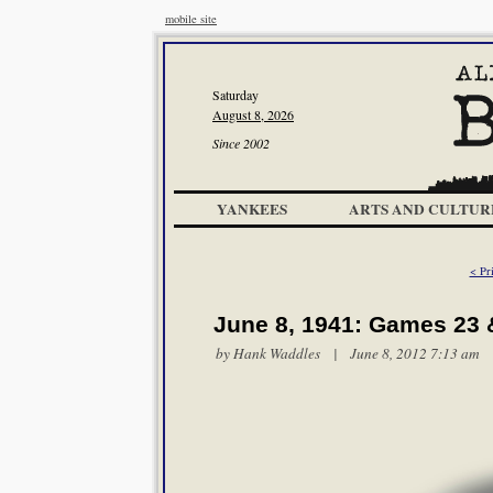
mobile site
Saturday
August 8, 2026
Since 2002
YANKEES
ARTS AND CULTUR
< Pri
June 8, 1941: Games 23 
by
Hank Waddles
| June 8, 2012 7:13 am