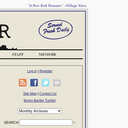
"A New York Treasure" --Village Voice
STAFF
MEMOIR
Log in
|
Register
Site Map
|
Contact Us
Bronx Banter Tumblr
SEARCH