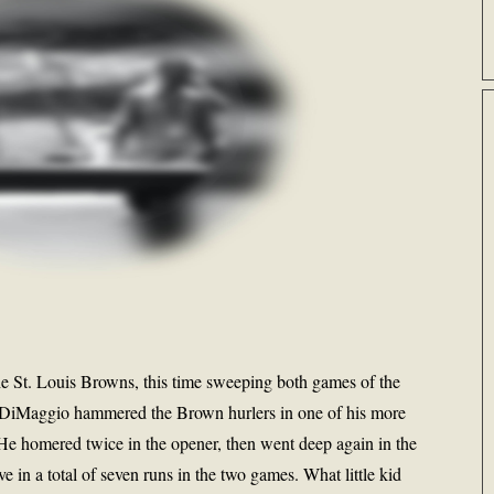
e St. Louis Browns, this time sweeping both games of the
 DiMaggio hammered the Brown hurlers in one of his more
He homered twice in the opener, then went deep again in the
e in a total of seven runs in the two games. What little kid