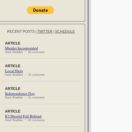
RECENT POSTS
|
TWITTER
|
SCHEDULE
ARTICLE
Murder Incorporated
Hank Waddles ~ 29 comments
ARTICLE
Local Hero
Hank Waddles ~ 75 comments
ARTICLE
Independence Day
Hank Waddles ~ 41 comments
ARTICLE
If I Should Fall Behind
Hank Waddles ~ 42 comments