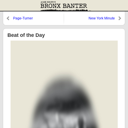
Page-Turner
New York Minute
Beat of the Day