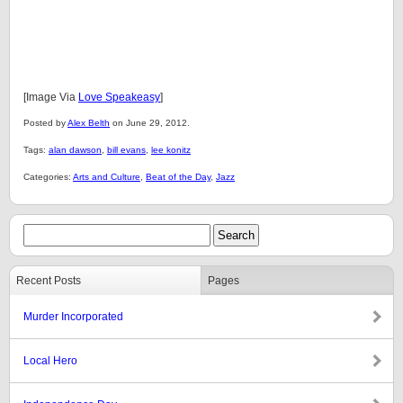
[Image Via
Love Speakeasy
]
Posted by
Alex Belth
on June 29, 2012.
Tags:
alan dawson
,
bill evans
,
lee konitz
Categories:
Arts and Culture
,
Beat of the Day
,
Jazz
Recent Posts
Pages
Murder Incorporated
Local Hero