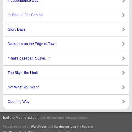
Independence Day
If I Should Fall Behind
Glory Days
Darkness on the Edge of Town
“That’s baseball, Suzyn…”
The Sky’s the Limit
Not What You Want
Opening Way
Exit the Mobile Edition
.
(view the standard browser version)
Proudly powered by
WordPress
and
Carrington
.
Log in
|
Register