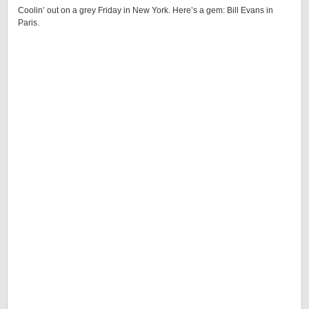
Coolin’ out on a grey Friday in New York. Here’s a gem: Bill Evans in
Paris.