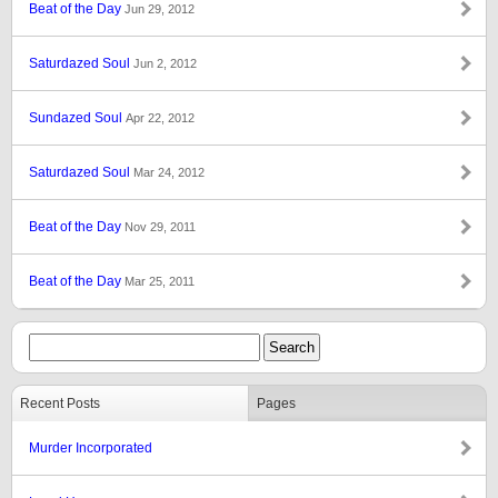
Beat of the Day
Jun 29, 2012
Saturdazed Soul
Jun 2, 2012
Sundazed Soul
Apr 22, 2012
Saturdazed Soul
Mar 24, 2012
Beat of the Day
Nov 29, 2011
Beat of the Day
Mar 25, 2011
Recent Posts
Pages
Murder Incorporated