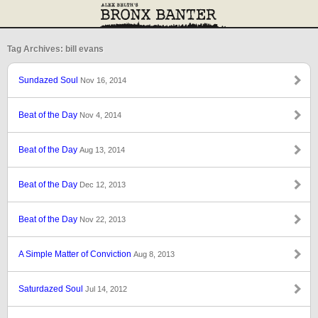
Tag Archives: bill evans
Sundazed Soul
Nov 16, 2014
Beat of the Day
Nov 4, 2014
Beat of the Day
Aug 13, 2014
Beat of the Day
Dec 12, 2013
Beat of the Day
Nov 22, 2013
A Simple Matter of Conviction
Aug 8, 2013
Saturdazed Soul
Jul 14, 2012