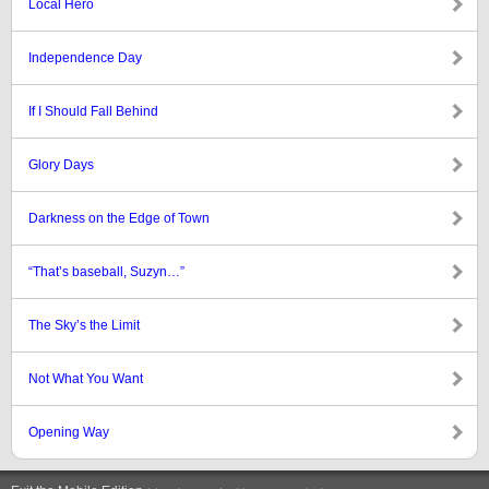
Local Hero
Independence Day
If I Should Fall Behind
Glory Days
Darkness on the Edge of Town
“That’s baseball, Suzyn…”
The Sky’s the Limit
Not What You Want
Opening Way