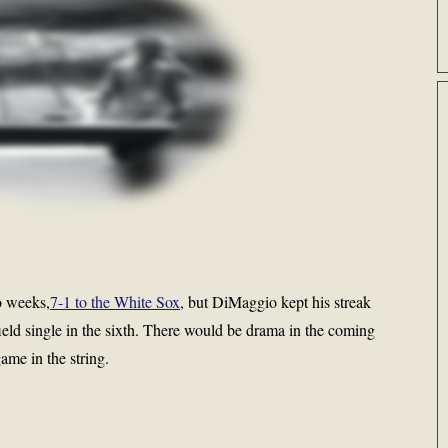
wo weeks,
7-1 to the White Sox
, but DiMaggio kept his streak
field single in the sixth. There would be drama in the coming
ame in the string.