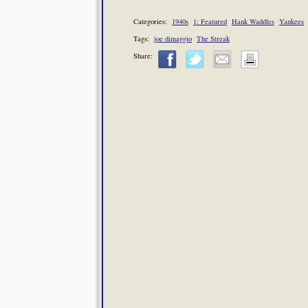
Categories:
1940s
1: Featured
Hank Waddles
Yankees
Tags:
joe dimaggio
The Streak
Share: