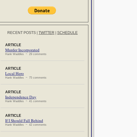
RECENT POSTS
|
TWITTER
|
SCHEDULE
ARTICLE
Murder Incorporated
Hank Waddles ~ 29 comments
ARTICLE
Local Hero
Hank Waddles ~ 75 comments
ARTICLE
Independence Day
Hank Waddles ~ 41 comments
ARTICLE
If I Should Fall Behind
Hank Waddles ~ 42 comments