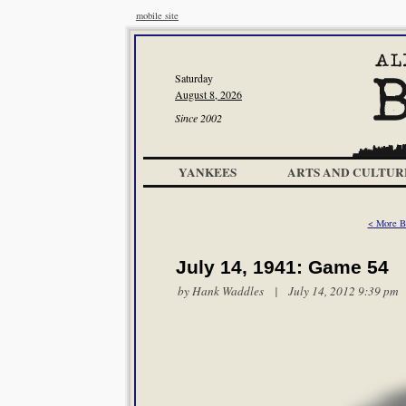
mobile site
Saturday
August 8, 2026
Since 2002
YANKEES
ARTS AND CULTUR
< More B
July 14, 1941: Game 54
by
Hank Waddles
| July 14, 2012 9:39 pm