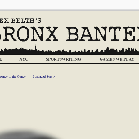
E
NYC
SPORTSWRITING
GAMES WE PLAY
ounce to the Ounce
Sundazed Soul >