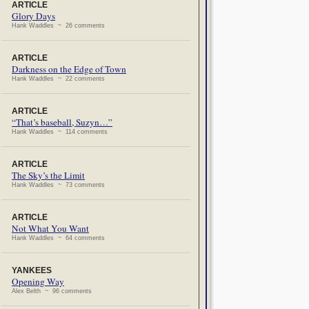
ARTICLE
Glory Days
Hank Waddles ~ 26 comments
ARTICLE
Darkness on the Edge of Town
Hank Waddles ~ 22 comments
ARTICLE
“That’s baseball, Suzyn…”
Hank Waddles ~ 114 comments
ARTICLE
The Sky’s the Limit
Hank Waddles ~ 73 comments
ARTICLE
Not What You Want
Hank Waddles ~ 64 comments
YANKEES
Opening Way
Alex Belth ~ 96 comments