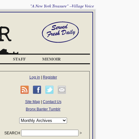
"A New York Treasure" --Village Voice
STAFF
MEMOIR
Log in
|
Register
Site Map
|
Contact Us
Bronx Banter Tumblr
SEARCH