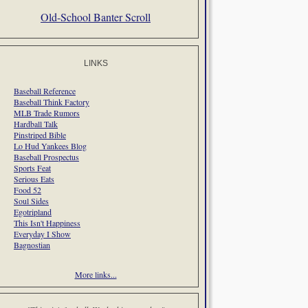
Old-School Banter Scroll
LINKS
Baseball Reference
Baseball Think Factory
MLB Trade Rumors
Hardball Talk
Pinstriped Bible
Lo Hud Yankees Blog
Baseball Prospectus
Sports Feat
Serious Eats
Food 52
Soul Sides
Egotripland
This Isn't Happiness
Everyday I Show
Bagnostian
More links...