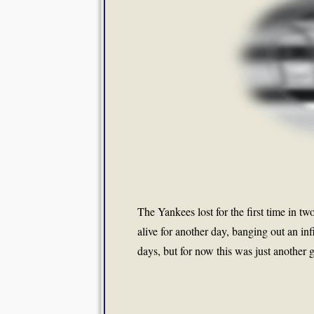
The Yankees lost for the first time in t
alive for another day, banging out an in
days, but for now this was just another g