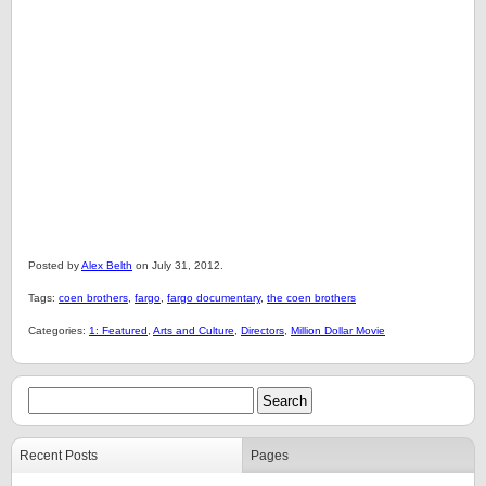
Posted by
Alex Belth
on July 31, 2012.
Tags:
coen brothers
,
fargo
,
fargo documentary
,
the coen brothers
Categories:
1: Featured
,
Arts and Culture
,
Directors
,
Million Dollar Movie
Recent Posts
Pages