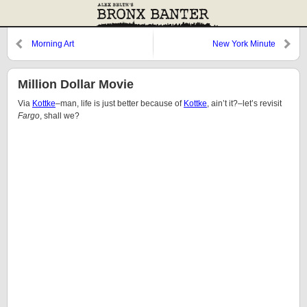
Morning Art
New York Minute
Million Dollar Movie
Via
Kottke
–man, life is just better because of
Kottke
, ain’t it?–let’s revisit
Fargo
, shall we?