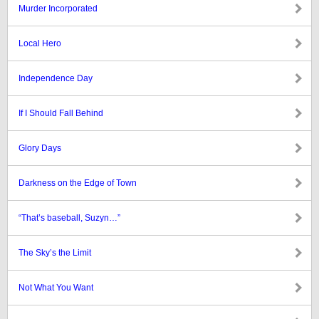
Murder Incorporated
Local Hero
Independence Day
If I Should Fall Behind
Glory Days
Darkness on the Edge of Town
“That’s baseball, Suzyn…”
The Sky’s the Limit
Not What You Want