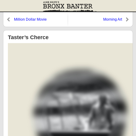
Million Dollar Movie
Morning Art
Taster’s Cherce