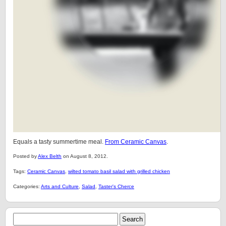
Equals a tasty summertime meal.
From Ceramic Canvas
.
Posted by
Alex Belth
on August 8, 2012.
Tags:
Ceramic Canvas
,
wilted tomato basil salad with grilled chicken
Categories:
Arts and Culture
,
Salad
,
Taster's Cherce