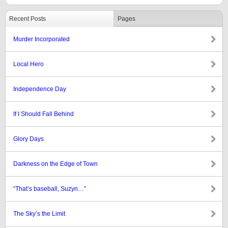
Recent Posts
Pages
Murder Incorporated
Local Hero
Independence Day
If I Should Fall Behind
Glory Days
Darkness on the Edge of Town
“That’s baseball, Suzyn…”
The Sky’s the Limit