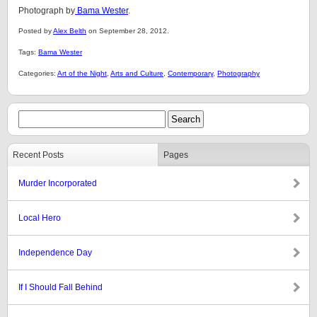
Photograph by
Bama Wester
.
Posted by
Alex Belth
on September 28, 2012.
Tags:
Bama Wester
Categories:
Art of the Night
,
Arts and Culture
,
Contemporary
,
Photography
Recent Posts
Pages
Murder Incorporated
Local Hero
Independence Day
If I Should Fall Behind