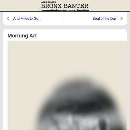
And Miles to Go…
Beat of the Day
Morning Art