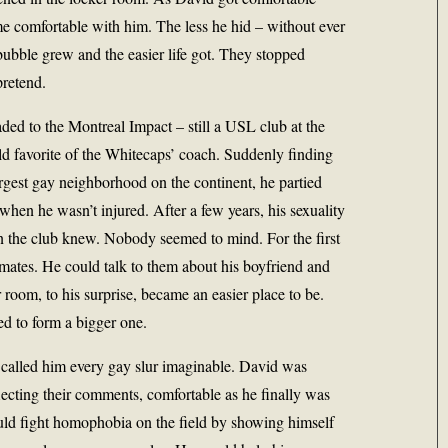
e comfortable with him. The less he hid – without ever
ubble grew and the easier life got. They stopped
pretend.
ed to the Montreal Impact – still a USL club at the
old favorite of the Whitecaps’ coach. Suddenly finding
largest gay neighborhood on the continent, he partied
when he wasn’t injured. After a few years, his sexuality
 the club knew. Nobody seemed to mind. For the first
mates. He could talk to them about his boyfriend and
 room, to his surprise, became an easier place to be.
ed to form a bigger one.
 called him every gay slur imaginable. David was
flecting their comments, comfortable as he finally was
uld fight homophobia on the field by showing himself