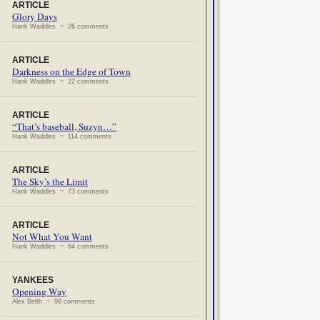
ARTICLE
Glory Days
Hank Waddles ~ 26 comments
ARTICLE
Darkness on the Edge of Town
Hank Waddles ~ 22 comments
ARTICLE
“That’s baseball, Suzyn…”
Hank Waddles ~ 114 comments
ARTICLE
The Sky’s the Limit
Hank Waddles ~ 73 comments
ARTICLE
Not What You Want
Hank Waddles ~ 64 comments
YANKEES
Opening Way
Alex Belth ~ 96 comments