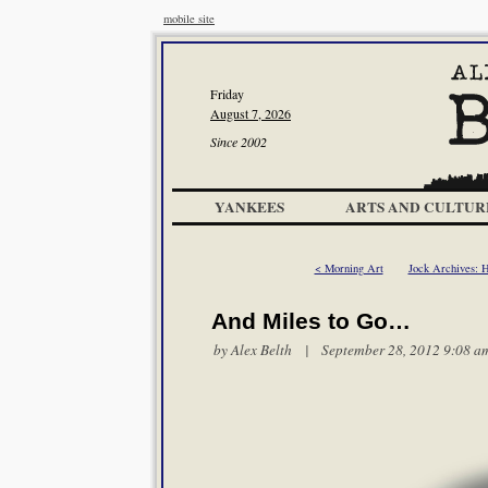
mobile site
Friday
August 7, 2026
Since 2002
YANKEES
ARTS AND CULTUR
< Morning Art
Jock Archives: 
And Miles to Go…
by
Alex Belth
| September 28, 2012 9:08 a