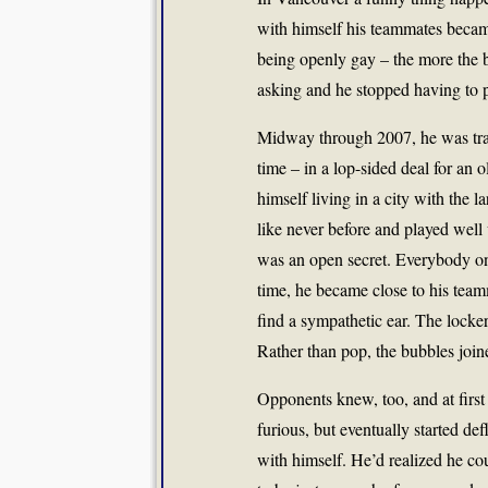
with himself his teammates becam
being openly gay – the more the b
asking and he stopped having to 
Midway through 2007, he was trad
time – in a lop-sided deal for an 
himself living in a city with the 
like never before and played well 
was an open secret. Everybody on
time, he became close to his team
find a sympathetic ear. The locker
Rather than pop, the bubbles join
Opponents knew, too, and at first
furious, but eventually started de
with himself. He’d realized he co