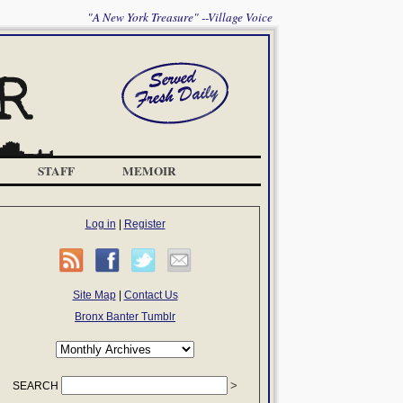
"A New York Treasure" --Village Voice
STAFF
MEMOIR
Log in
|
Register
Site Map
|
Contact Us
Bronx Banter Tumblr
SEARCH