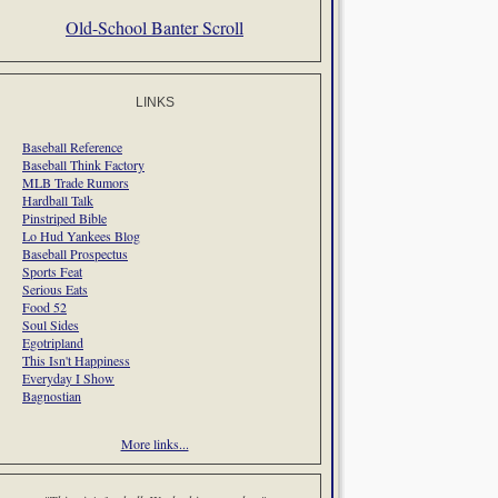
Old-School Banter Scroll
LINKS
Baseball Reference
Baseball Think Factory
MLB Trade Rumors
Hardball Talk
Pinstriped Bible
Lo Hud Yankees Blog
Baseball Prospectus
Sports Feat
Serious Eats
Food 52
Soul Sides
Egotripland
This Isn't Happiness
Everyday I Show
Bagnostian
More links...