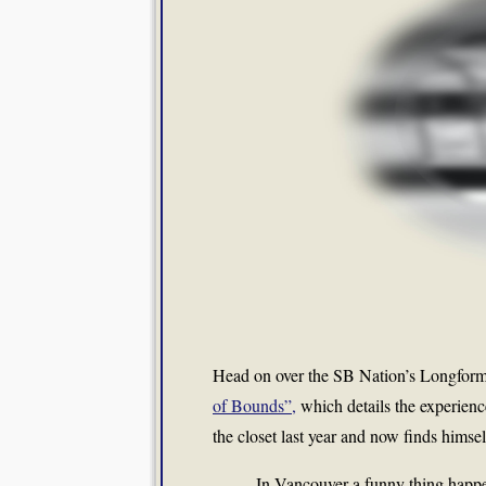
Head on over the SB Nation’s Longfor
of Bounds”,
which details the experienc
the closet last year and now finds hims
In Vancouver a funny thing happe