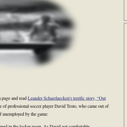
m page and read
Leander Schaerlaecken’s terrific story, “Out
e of professional soccer player David Testo, who came out of
elf unemployed by the game:
ned in the locker room. As David got comfortable