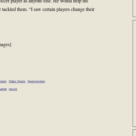
occer player as anyone else. He would help his
e tackled them. “I saw certain players change their
mages]
iting
Other Sports
Sportswriting
nation
soccer