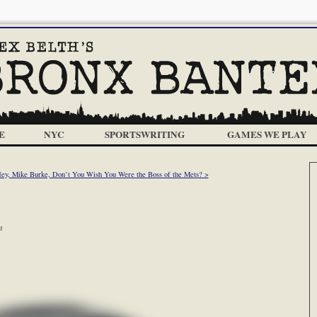
E
NYC
SPORTSWRITING
GAMES WE PLAY
Hey, Mike Burke, Don’t You Wish You Were the Boss of the Mets? >
m