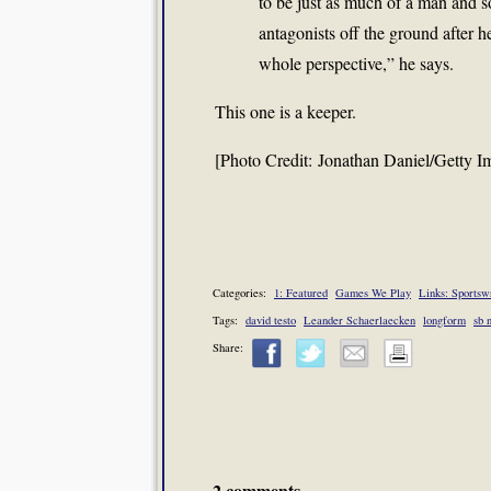
to be just as much of a man and s
antagonists off the ground after h
whole perspective,” he says.
This one is a keeper.
[Photo Credit: Jonathan Daniel/Getty I
Categories:
1: Featured
Games We Play
Links: Sportswr
Tags:
david testo
Leander Schaerlaecken
longform
sb 
Share:
2 comments