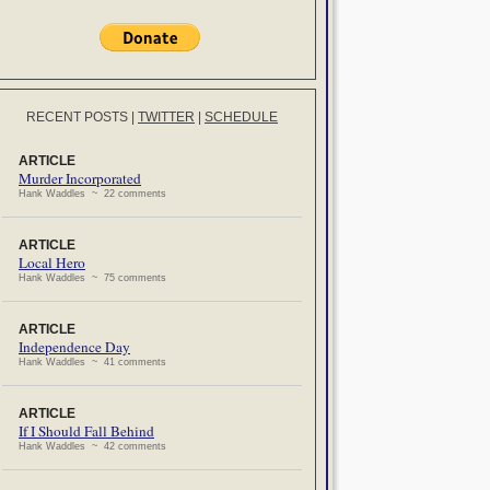
RECENT POSTS
|
TWITTER
|
SCHEDULE
ARTICLE
Murder Incorporated
Hank Waddles ~ 22 comments
ARTICLE
Local Hero
Hank Waddles ~ 75 comments
ARTICLE
Independence Day
Hank Waddles ~ 41 comments
ARTICLE
If I Should Fall Behind
Hank Waddles ~ 42 comments