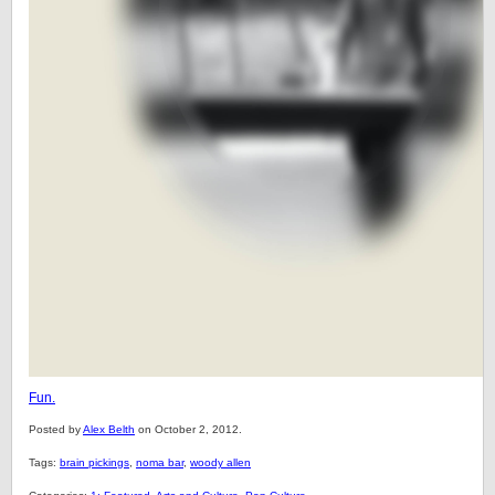
Fun.
Posted by
Alex Belth
on October 2, 2012.
Tags:
brain pickings
,
noma bar
,
woody allen