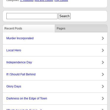
Categories:
1: Featured
,
Arts and Culture
,
Pop Culture
Recent Posts
Pages
Murder Incorporated
Local Hero
Independence Day
If I Should Fall Behind
Glory Days
Darkness on the Edge of Town