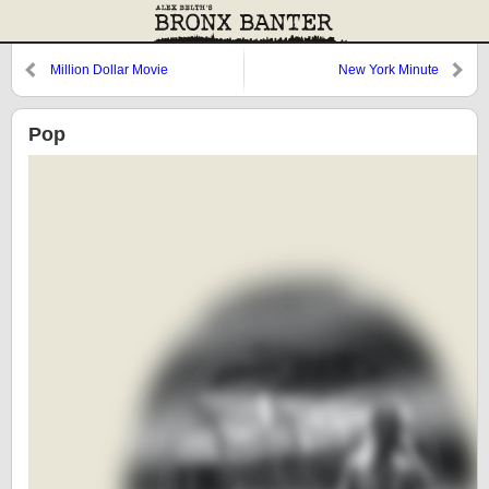
Million Dollar Movie
New York Minute
Pop