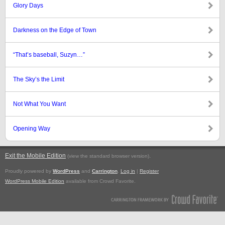
Glory Days
Darkness on the Edge of Town
“That’s baseball, Suzyn…”
The Sky’s the Limit
Not What You Want
Opening Way
Exit the Mobile Edition
.
(view the standard browser version)
Proudly powered by
WordPress
and
Carrington
.
Log in
|
Register
WordPress Mobile Edition
available from Crowd Favorite.