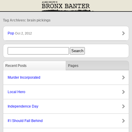
Tag Archives: brain pickings
Pop
Oct 2, 2012
Recent Posts
Pages
Murder Incorporated
Local Hero
Independence Day
If I Should Fall Behind