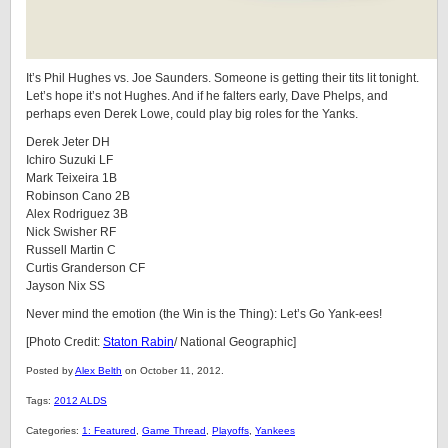
It’s Phil Hughes vs. Joe Saunders. Someone is getting their tits lit tonight.
Let’s hope it’s not Hughes. And if he falters early, Dave Phelps, and
perhaps even Derek Lowe, could play big roles for the Yanks.
Derek Jeter DH
Ichiro Suzuki LF
Mark Teixeira 1B
Robinson Cano 2B
Alex Rodriguez 3B
Nick Swisher RF
Russell Martin C
Curtis Granderson CF
Jayson Nix SS
Never mind the emotion (the Win is the Thing): Let’s Go Yank-ees!
[Photo Credit:
Staton Rabin
/ National Geographic]
Posted by
Alex Belth
on October 11, 2012.
Tags:
2012 ALDS
Categories:
1: Featured
,
Game Thread
,
Playoffs
,
Yankees