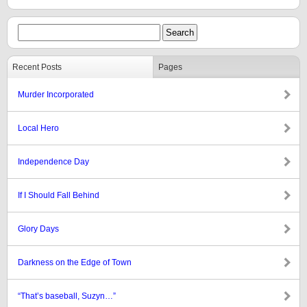
Recent Posts
Pages
Murder Incorporated
Local Hero
Independence Day
If I Should Fall Behind
Glory Days
Darkness on the Edge of Town
“That’s baseball, Suzyn…”