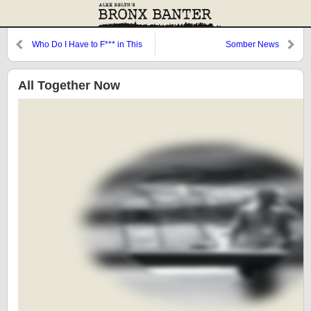
Who Do I Have to F*** in This
Somber News
Town to Score a Run?
All Together Now